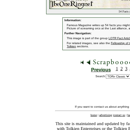
54 Facts 
Information:
Famous Magazine writes up 54 facts you might 
Picture of screaming orcs at the Last alliance,
Further Navigation:
This image is part of the group
LOTR Fact Artic
For related images, see also the
Fellowship of 
Tolkien
sections.
1
2
3
Previous
Search:
If you want to contact us about anything
home
|
advertising
|
contact us
|
ba
This site is maintained and updated by fa
with
Tolkien Enterprises
or the Tolkien 