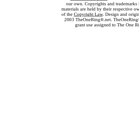
our own. Copyrights and trademarks fo
materials are held by their respective o
of the
Copyright Law
. Design and orig
2003 TheOneRing®.net. TheOneRing® is
grant use assigned to The One R