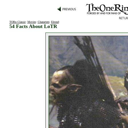
TORn Classic
:
Movies
:
Characters
:
Elrond
:
54 Facts About LoTR