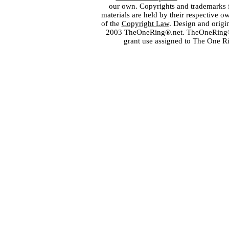
our own. Copyrights and trademarks fo
materials are held by their respective o
of the
Copyright Law
. Design and orig
2003 TheOneRing®.net. TheOneRing® is
grant use assigned to The One R