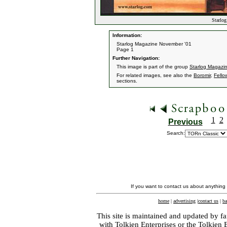
Starlog
Information:
Starlog Magazine November '01
Page 1
Further Navigation:
This image is part of the group
Starlog Magazi
For related images, see also the
Boromir
,
Fello
sections.
1
2
Previous
Search:
If you want to contact us about anything
home
|
advertising
|
contact us
|
ba
This site is maintained and updated by fa
with
Tolkien Enterprises
or the Tolkien 