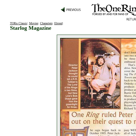
TORn Classic
:
Movies
:
Characters
:
Elrond
:
Starlog Magazine