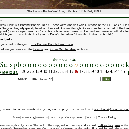
The Boromir Bobble-Head Story -
Original: 1113x1203, 357kB
on:
rites: Here is a Boromir Bobble- head. These were goodies with purchase of the TTT DVD at Fre
in Oregon. Tragedy quickly befell our beloved Boromir, though. As soon as he came out of the bo
pped (onto a carpet, mind you) and his bobble head broke off. He has been mended with the hel
(which you can see in the back) and a Dove's chocolate foil (stuffed inside the bobble).
avigation:
age is part of the group
The Boromir Bobble-Head Story
.
ated images, see also the
Boromir
and
Other Merchandise
sections.
26
27
28
29
30
31
32
33
34
35
36
37
38
39
40
41
42
43
44
45
Previous
Search:
f you want to contact us about anything on this page, please mail us at
scrapbook@theonering.ne
home
|
advertising
|
contact us
|
back to top
|
site map
|
search
|
join list
|
Content Rating
ained and updated by fans of The Lord of the Rings, and is in no way affiliated with
Tolkien Enterprises
or the 
he artwork displayed to be our own. Copyrights and trademarks for the books, films, articles, and other promoti