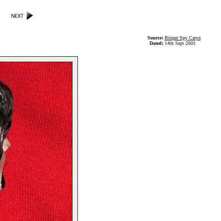
Source:
Ringer Spy Caryn
Dated:
14th Sept 2003