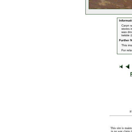
Informati
Caryn w
stores 
was dro
twistie 
Further N
This im
For rel
I
This site is maint
in no way claim t