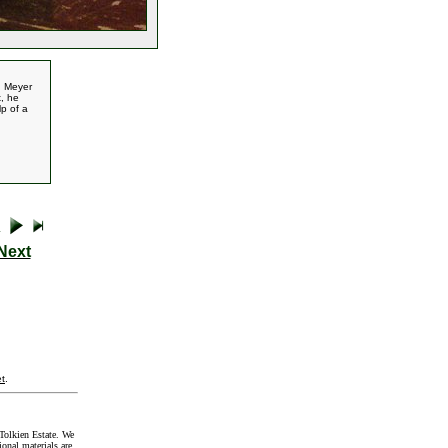
d Meyer
x, he
p of a
Next
t
.
Tolkien Estate. We
onal materials are