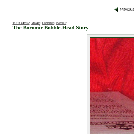
TORn Classic
:
Movies
:
Characters
:
Boromir
:
The Boromir Bobble-Head Story