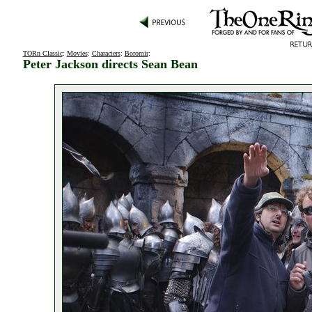
TORn Classic
:
Movies
:
Characters
:
Boromir
:
Peter Jackson directs Sean Bean