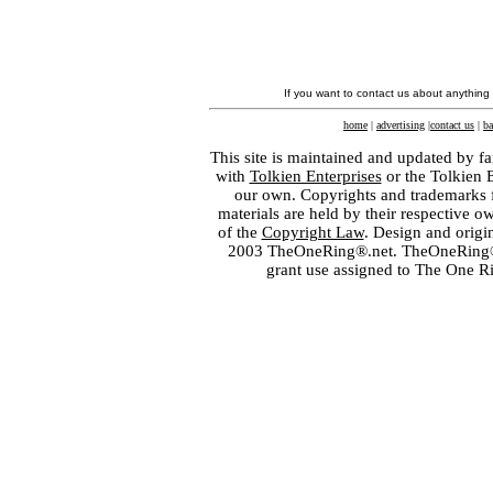
If you want to contact us about anything
home
|
advertising
|
contact us
|
ba
This site is maintained and updated by fa
with
Tolkien Enterprises
or the Tolkien 
our own. Copyrights and trademarks fo
materials are held by their respective o
of the
Copyright Law
. Design and orig
2003 TheOneRing®.net. TheOneRing® is
grant use assigned to The One R