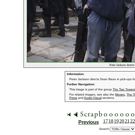
Peter Jackson direct
Information:
Peter Jackson directs Sean Bean in pick-ups for
Further Navigation:
This image is part of the group
The Two Towers
For related images, see also the
Movies
,
The T
Press
and
Audio-Visual
sections.
17
18
19
20
21
22
Previous
Search: