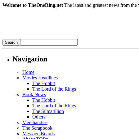
Welcome to TheOneRing.net
The latest and greatest news from the 
Navigation
Home
Movies Headlines
The Hobbit
The Lord of the Rings
Book News
The Hobbit
The Lord of the Rings
The Silmarillion
Others
Merchandise
The Scrapbook
Message Boards