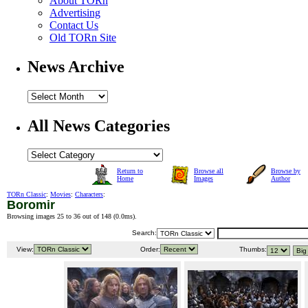
About TORn
Advertising
Contact Us
Old TORn Site
News Archive
All News Categories
Return to
Browse all
Browse by
Home
Images
Author
TORn Classic
:
Movies
:
Characters
:
Boromir
Browsing images 25 to 36 out of 148 (
0.0ms
).
Search:
View:
Order:
Thumbs: