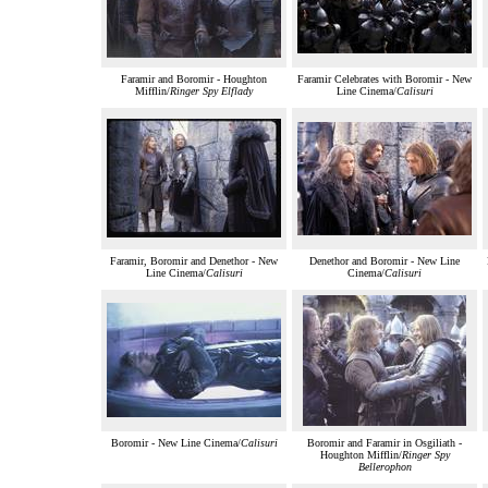
Faramir and Boromir - Houghton
Faramir Celebrates with Boromir - New
Mifflin/
Ringer Spy Elflady
Line Cinema/
Calisuri
Faramir, Boromir and Denethor - New
Denethor and Boromir - New Line
Line Cinema/
Calisuri
Cinema/
Calisuri
Boromir - New Line Cinema/
Calisuri
Boromir and Faramir in Osgiliath -
Houghton Mifflin/
Ringer Spy
Bellerophon