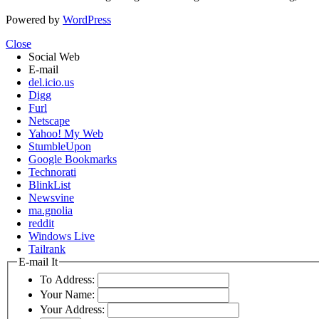
Powered by
WordPress
Close
Social Web
E-mail
del.icio.us
Digg
Furl
Netscape
Yahoo! My Web
StumbleUpon
Google Bookmarks
Technorati
BlinkList
Newsvine
ma.gnolia
reddit
Windows Live
Tailrank
E-mail It
To Address:
Your Name:
Your Address: