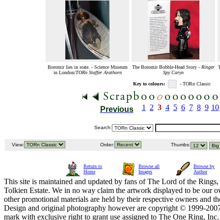
Boromir lies in state. - Science Museum
The Boromir Bobble-Head Story -
Ringer
in London/
TORn Staffer Arathorn
Spy Caryn
Key to colours:
- TORn Classic
1
2
3
4
5
6
7
8
9
10
Previous
Search:
View:
Order:
Thumbs:
Return to
Browse all
Browse by
Home
Images
Author
This site is maintained and updated by fans of The Lord of the Rings, 
Tolkien Estate. We in no way claim the artwork displayed to be our ow
other promotional materials are held by their respective owners and th
Design and original photography however are copyright © 1999-20
mark with exclusive right to grant use assigned to The One Ring, Inc