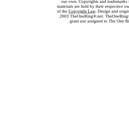
our own. Copyrights and trademarks fo
materials are held by their respective o
of the
Copyright Law
. Design and orig
2003 TheOneRing®.net. TheOneRing® is
grant use assigned to The One R