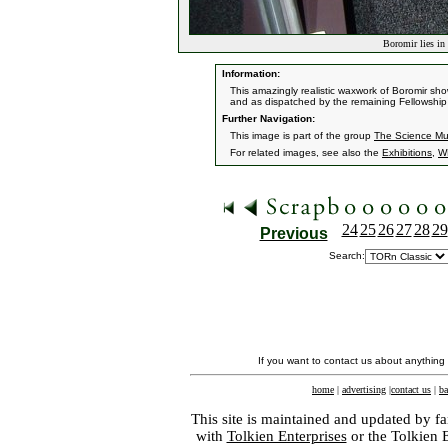
Boromir lies in 
Information:
This amazingly realistic waxwork of Boromir sh
and as dispatched by the remaining Fellowship
Further Navigation:
This image is part of the group
The Science Mu
For related images, see also the
Exhibitions
,
W
24
25
26
27
28
29
Previous
Search:
If you want to contact us about anything
home
|
advertising
|
contact us
|
ba
This site is maintained and updated by fa
with
Tolkien Enterprises
or the Tolkien 