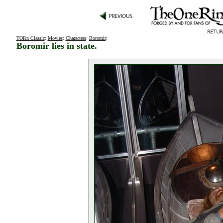
TORn Classic
:
Movies
:
Characters
:
Boromir
:
Boromir lies in state.