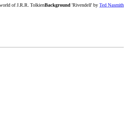
world of J.R.R. Tolkien
Background
'Rivendell' by
Ted Nasmith