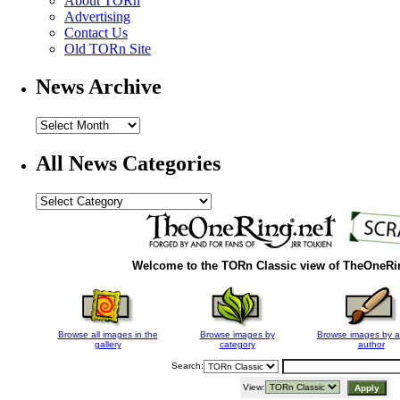
About TORn
Advertising
Contact Us
Old TORn Site
News Archive
All News Categories
Welcome to the
TORn Classic
view of TheOneRi
Browse all images in the
Browse images by
Browse images by a
gallery
category
author
Search:
View: