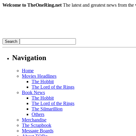
Welcome to TheOneRing.net
The latest and greatest news from the 
Navigation
Home
Movies Headlines
The Hobbit
The Lord of the Rings
Book News
The Hobbit
The Lord of the Rings
The Silmarillion
Others
Merchandise
The Scrapbook
Message Boards