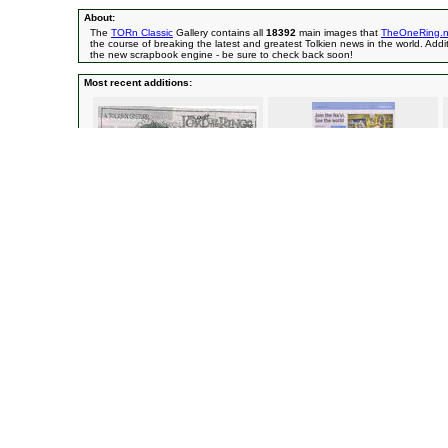
About:
The
TORn Classic
Gallery contains all
18392
main images that
TheOneRing.n
the course of breaking the latest and greatest Tolkien news in the world. Addit
the new scrapbook engine - be sure to check back soon!
Most recent additions:
Sir Peter Jackson -
A New Zealand
Avatar & Dr. Grordbort Article -
Time Out
cartoonist/Ringer Spy Ataahua
Magazine/Ringer Spy linuxelf
Movies
(12072)
Crew (cont.)
(1285)
Fellowship of the Ring
(1513)
Peter Jackson
The Two Towers
(1716)
Philippa Boye
Return of the King
(2988)
Randy Cook
(
Characters
(3878)
Richard Taylor
Aragorn
(670)
Rick Porras
(8)
Arwen
(296)
Other Crew
(3
The Balrog
(13)
Sets & Filming Loc
Bilbo
(72)
Bree
(28)
Celeborn
(8)
Edoras
(157)
Boromir
(148)
Helm's Deep
(
Denethor
(53)
Hobbiton
(160
Elrond
(80)
Isengard
(75)
Éomer
(83)
Moria
(67)
Éowyn
(157)
Lothlorien
(32)
Faramir
(112)
Mordor
(104)