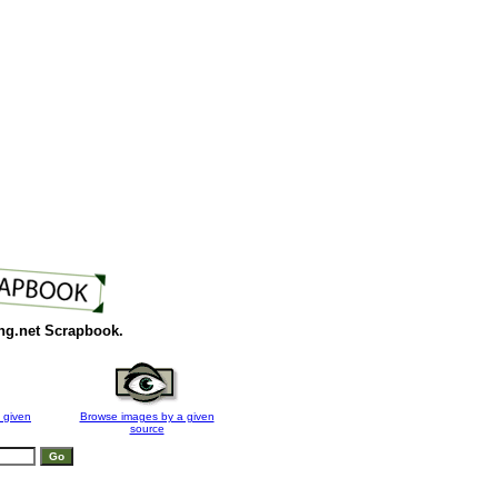
ng.net Scrapbook.
 given
Browse images by a given
source