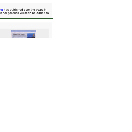
et
has published over the years in
ional galleries will soon be added to
Avatar & Dr. Grordbort Article -
Time Out
Magazine/Ringer Spy Linuxelf
(698)
ns
(79)
15)
(132)
23)
ations
(1573)
166)
)