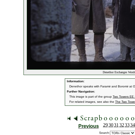
Denethor Exchanges Word
Information:
Denethor speaks with Faramir and Boromir at Os
Further Navigation:
This image is part of the group
Two Towers EE H
For related images, see also the
The Two Towe
29
30
31
32
33
34
Previous
Search: