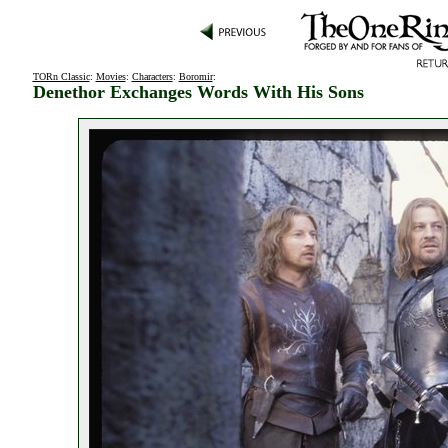
TORn Classic
:
Movies
:
Characters
:
Boromir
:
Denethor Exchanges Words With His Sons