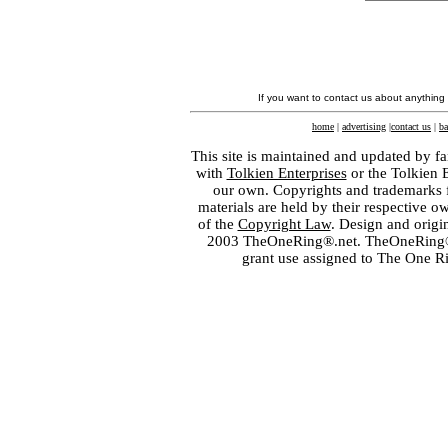
If you want to contact us about anything
home
|
advertising
|
contact us
|
ba
This site is maintained and updated by fa
with
Tolkien Enterprises
or the Tolkien 
our own. Copyrights and trademarks fo
materials are held by their respective o
of the
Copyright Law
. Design and orig
2003 TheOneRing®.net. TheOneRing® is
grant use assigned to The One R