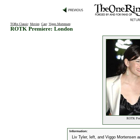
TORn Classic
:
Movies
:
Cast
:
Viggo Mortensen
:
ROTK Premiere: London
ROTK Prem
Information:
Liv Tyler, left, and Viggo Mortensen a