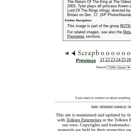
The Return Of The King at The Odeon
2003. Tyler plays elf princess Arwen a
Lord Of The Rings trilogy, directed b
Britain on Dec. 17. (AP Photo/Alastai
Further Navigation:
This image is part of the group
ROTK 
For related images, see also the
Retu
Premieres
sections.
21
22
23
24
25
26
Previous
Search:
If you want to contact us about anything
home
|
advertising
|
contact us
|
ba
This site is maintained and updated by fa
with
Tolkien Enterprises
or the Tolkien 
our own. Copyrights and trademarks fo
materials are held by their respective o