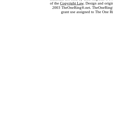
of the
Copyright Law
. Design and orig
2003 TheOneRing®.net. TheOneRing® is
grant use assigned to The One R