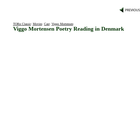
TORn Classic
:
Movies
:
Cast
:
Viggo Mortensen
:
Viggo Mortensen Poetry Reading in Denmark