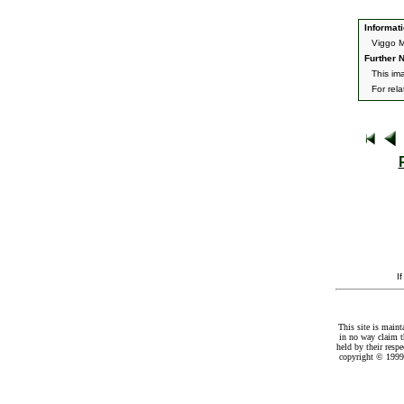
Informati
Viggo M
Further N
This im
For rel
I
This site is maint
in no way claim t
held by their resp
copyright © 1999