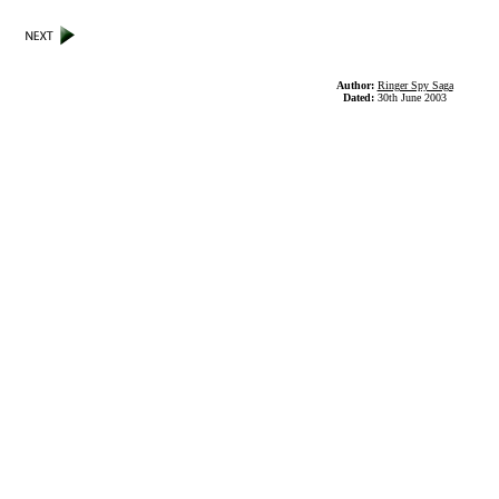
Author:
Ringer Spy Saga
Dated:
30th June 2003