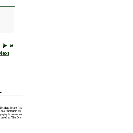
Next
t
.
Tolkien Estate. We
onal materials are
graphy however are
signed to The One