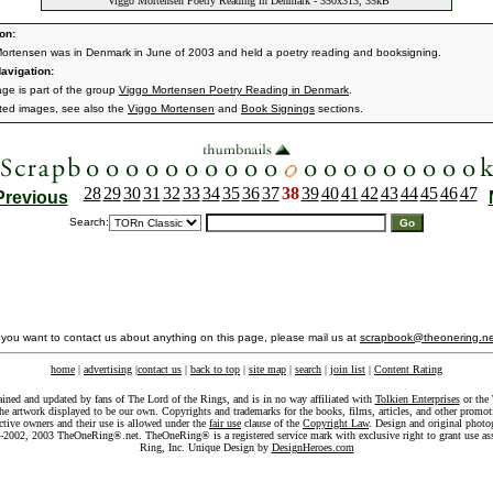
Viggo Mortensen Poetry Reading in Denmark - 350x313, 35kB
on:
ortensen was in Denmark in June of 2003 and held a poetry reading and booksigning.
avigation:
age is part of the group
Viggo Mortensen Poetry Reading in Denmark
.
ated images, see also the
Viggo Mortensen
and
Book Signings
sections.
28
29
30
31
32
33
34
35
36
37
38
39
40
41
42
43
44
45
46
47
Previous
Search:
f you want to contact us about anything on this page, please mail us at
scrapbook@theonering.ne
home
|
advertising
|
contact us
|
back to top
|
site map
|
search
|
join list
|
Content Rating
ained and updated by fans of The Lord of the Rings, and is in no way affiliated with
Tolkien Enterprises
or the 
he artwork displayed to be our own. Copyrights and trademarks for the books, films, articles, and other promoti
ective owners and their use is allowed under the
fair use
clause of the
Copyright Law
. Design and original photo
-2002, 2003 TheOneRing®.net. TheOneRing® is a registered service mark with exclusive right to grant use as
Ring, Inc. Unique Design by
DesignHeroes.com