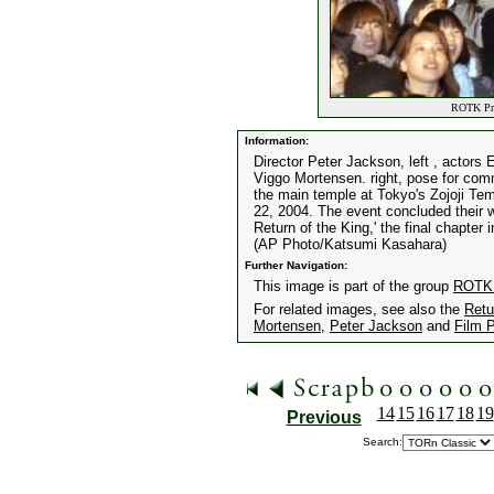
ROTK Prem
Information:
Director Peter Jackson, left , actors
Viggo Mortensen. right, pose for com
the main temple at Tokyo's Zojoji Te
22, 2004. The event concluded their w
Return of the King,' the final chapter 
(AP Photo/Katsumi Kasahara)
Further Navigation:
This image is part of the group
ROTK 
For related images, see also the
Retu
Mortensen
,
Peter Jackson
and
Film 
14
15
16
17
18
19
Previous
Search: