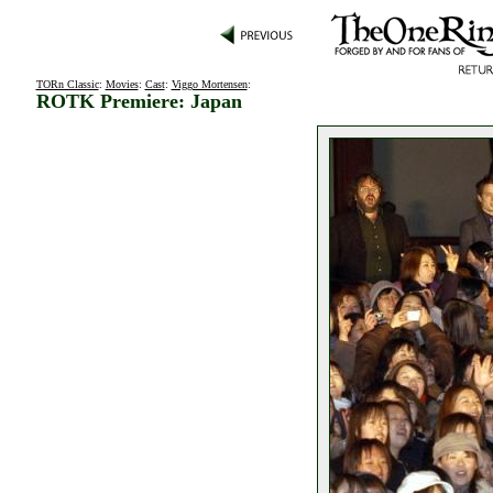
TORn Classic
:
Movies
:
Cast
:
Viggo Mortensen
:
ROTK Premiere: Japan