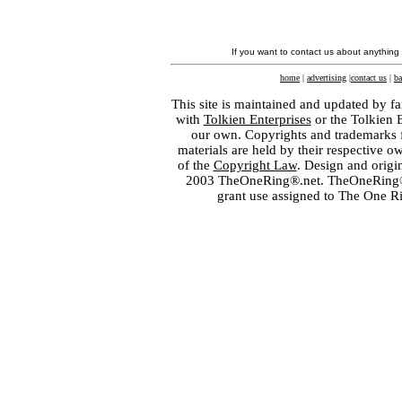
If you want to contact us about anything
home
|
advertising
|
contact us
|
ba
This site is maintained and updated by fa
with
Tolkien Enterprises
or the Tolkien 
our own. Copyrights and trademarks fo
materials are held by their respective o
of the
Copyright Law
. Design and orig
2003 TheOneRing®.net. TheOneRing® is
grant use assigned to The One R