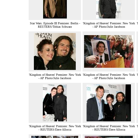
Star Wars: Episode III Premiere: Berlin -
'Kingdom of Heaven' Premiere: New York
'
REUTERS/Tobias Schwarz
- AP Photo/Julie Jacobson
'Kingdom of Heaven' Premiere: New York
'Kingdom of Heaven' Premiere: New York
'
- AP Photo/Julie Jacobson
- AP Photo/Julie Jacobson
'Kingdom of Heaven' Premiere: New York
'Kingdom of Heaven' Premiere: New York
'
- REUTERS/Dave Allocca
- REUTERS/Dave Allocca