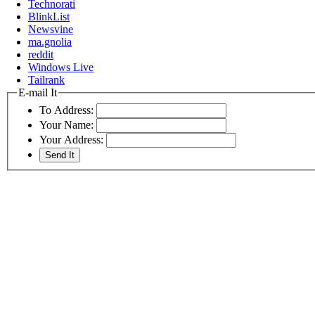
Technorati
BlinkList
Newsvine
ma.gnolia
reddit
Windows Live
Tailrank
E-mail It
To Address:
Your Name:
Your Address: