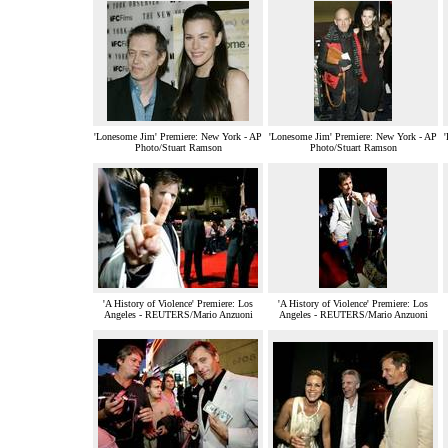
'Lonesome Jim' Premiere: New York - AP
'Lonesome Jim' Premiere: New York - AP
Photo/Stuart Ramson
Photo/Stuart Ramson
'A History of Violence' Premiere: Los
'A History of Violence' Premiere: Los
Angeles - REUTERS/Mario Anzuoni
Angeles - REUTERS/Mario Anzuoni