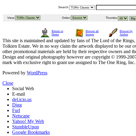
Search:
View:
Order:
Thumbs:
Return to
Browse all
Browse by
Home
Images
Author
This site is maintained and updated by fans of The Lord of the Rings, 
Tolkien Estate. We in no way claim the artwork displayed to be our ow
other promotional materials are held by their respective owners and th
Design and original photography however are copyright © 1999-20
mark with exclusive right to grant use assigned to The One Ring, Inc
Powered by
WordPress
Close
Social Web
E-mail
del.icio.us
Digg
Furl
Netscape
Yahoo! My Web
StumbleUpon
Google Bookmarks