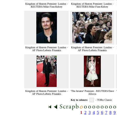
Kingdom of Heaven Premiere: London -
Kingdom of Heaven Premiere: London -
REUTERS/Mike Finn-Kelcey
REUTERS/Mike Finn-Kelcey
Kingdom of Heaven Premiere: London -
Kingdom of Heaven Premiere: London -
AP Photo/Lefteris Pitarakis
AP Photo/Lefteris Pitarakis
Kingdom of Heaven Premiere: London -
'The Aviator' Premiere - REUTERS/Dave
AP Photo/Lefteris Pitarakis
Allocca
Key to colours:
- TORn Classic
1
2
3
4
5
6
7
8
9