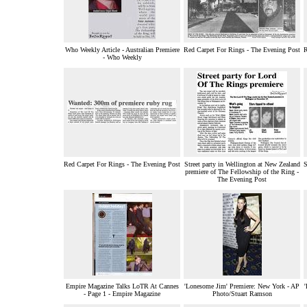
Who Weekly Article - Australian Premiere
Red Carpet For Rings - The Evening Post
R
- Who Weekly
Red Carpet For Rings - The Evening Post
Street party in Wellington at New Zealand
S
premiere of The Fellowship of the Ring -
The Evening Post
Empire Magazine Talks LoTR At Cannes
'Lonesome Jim' Premiere: New York - AP
- Page 1 - Empire Magazine
Photo/Stuart Ramson