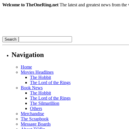
Welcome to TheOneRing.net
The latest and greatest news from the 
Navigation
Home
Movies Headlines
The Hobbit
The Lord of the Rings
Book News
The Hobbit
The Lord of the Rings
The Silmarillion
Others
Merchandise
The Scrapbook
Message Boards