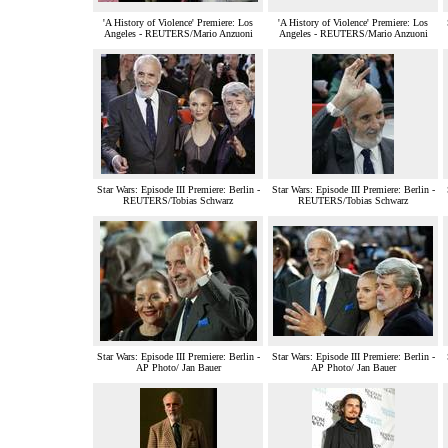
'A History of Violence' Premiere: Los
'A History of Violence' Premiere: Los
Angeles - REUTERS/Mario Anzuoni
Angeles - REUTERS/Mario Anzuoni
Star Wars: Episode III Premiere: Berlin -
Star Wars: Episode III Premiere: Berlin -
REUTERS/Tobias Schwarz
REUTERS/Tobias Schwarz
Star Wars: Episode III Premiere: Berlin -
Star Wars: Episode III Premiere: Berlin -
AP Photo/ Jan Bauer
AP Photo/ Jan Bauer