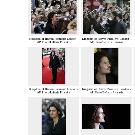
Kingdom of Heaven Premiere: London -
Kingdom of Heaven Premiere: London -
AP Photo/Lefteris Pitarakis
AP Photo/Lefteris Pitarakis
Kingdom of Heaven Premiere: London -
Kingdom of Heaven Premiere: London -
AP Photo/Lefteris Pitarakis
AP Photo/Lefteris Pitarakis