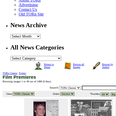
About TORn
Advertising
Contact Us
Old TORn Site
News Archive
All News Categories
Return to
Browse all
Browse by
Home
Images
Author
TORn Classic
:
Events
:
Film Premieres
Browsing images 1 to 48 out of 1488 (
0.0ms
).
Search:
View:
Order:
Thumbs: