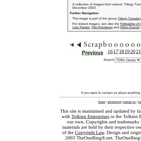
A collection of images from various 'Trilogy T
December 2003.
Further Navigation:
This image is part of the group
Trilogy Tuesday
For related images, see also the
Fellowship of 
Line Parties
,
Film Premieres
and
Other Events
s
16
17
18
19
20
21
Previous
Search:
If you want to contact us about anything
home
|
advertising
|
contact us
|
ba
This site is maintained and updated by fa
with
Tolkien Enterprises
or the Tolkien 
our own. Copyrights and trademarks fo
materials are held by their respective o
of the
Copyright Law
. Design and orig
2003 TheOneRing®.net. TheOneRing® is