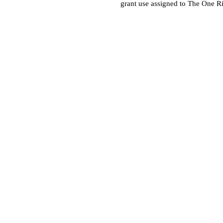
grant use assigned to The One R