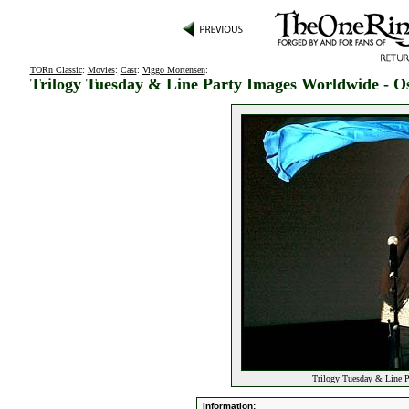
TORn Classic
:
Movies
:
Cast
:
Viggo Mortensen
:
Trilogy Tuesday & Line Party Images Worldwide - O
Trilogy Tuesday & Line P
Information: