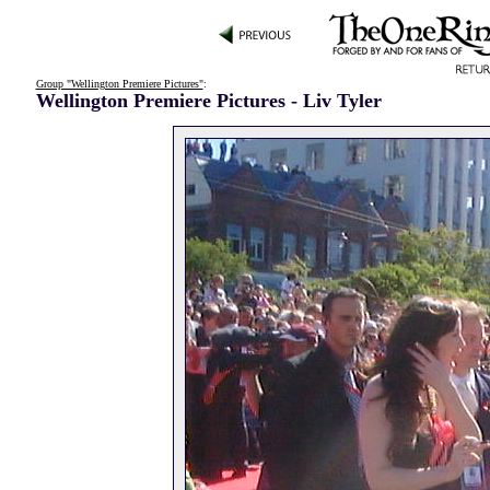
Group "Wellington Premiere Pictures"
:
Wellington Premiere Pictures - Liv Tyler