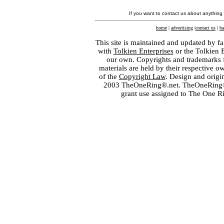
If you want to contact us about anything
home
|
advertising
|
contact us
|
ba
This site is maintained and updated by fa
with
Tolkien Enterprises
or the Tolkien 
our own. Copyrights and trademarks fo
materials are held by their respective o
of the
Copyright Law
. Design and orig
2003 TheOneRing®.net. TheOneRing® is
grant use assigned to The One R