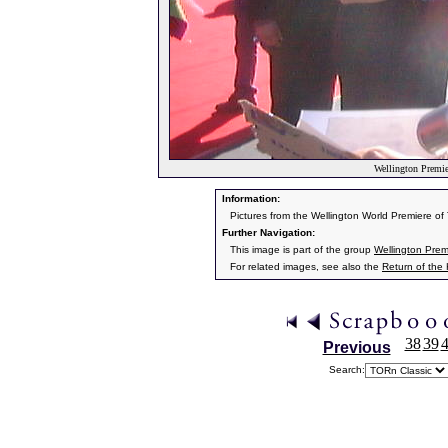
Wellington Premier
Information:
Pictures from the Wellington World Premiere o
Further Navigation:
This image is part of the group
Wellington Prem
For related images, see also the
Return of the
38
39
Previous
Search: