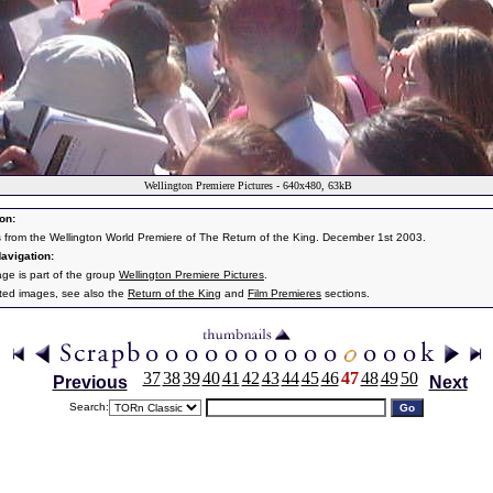
Wellington Premiere Pictures - 640x480, 63kB
on:
s from the Wellington World Premiere of The Return of the King. December 1st 2003.
avigation:
age is part of the group
Wellington Premiere Pictures
.
ated images, see also the
Return of the King
and
Film Premieres
sections.
37
38
39
40
41
42
43
44
45
46
47
48
49
50
Previous
Next
Search: