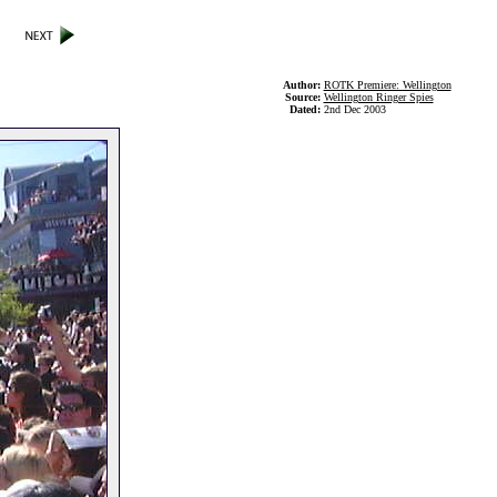
Author:
ROTK Premiere: Wellington
Source:
Wellington Ringer Spies
Dated:
2nd Dec 2003