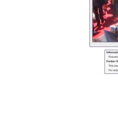
Informati
Picture
Further N
This im
For rel