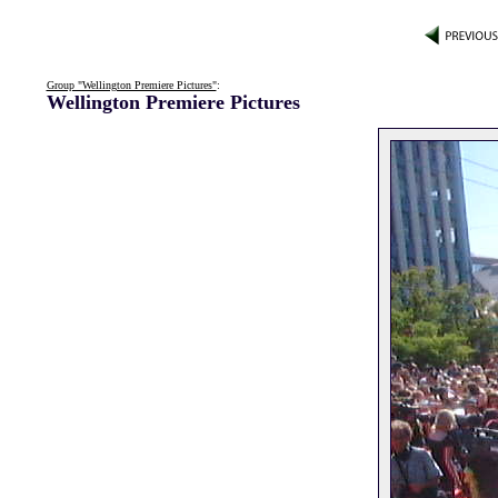
Group "Wellington Premiere Pictures"
:
Wellington Premiere Pictures