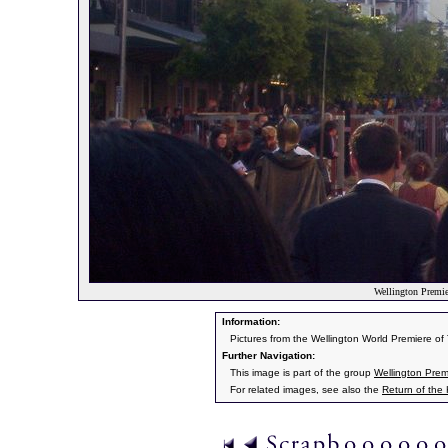
Wellington Premier
Information:
Pictures from the Wellington World Premiere o
Further Navigation:
This image is part of the group
Wellington Prem
For related images, see also the
Return of the