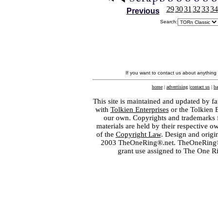
29
30
31
32
33
34
Previous
Search:
If you want to contact us about anything
home
|
advertising
|
contact us
|
ba
This site is maintained and updated by fa
with
Tolkien Enterprises
or the Tolkien 
our own. Copyrights and trademarks fo
materials are held by their respective o
of the
Copyright Law
. Design and orig
2003 TheOneRing®.net. TheOneRing® is
grant use assigned to The One R