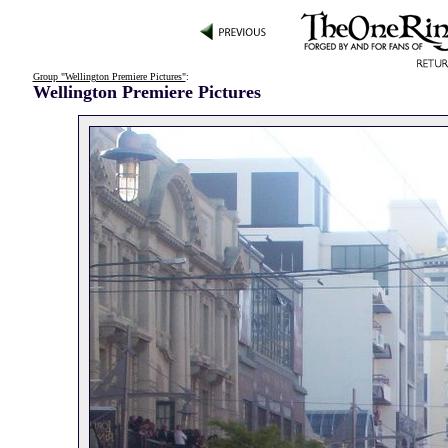
Group "Wellington Premiere Pictures"
:
Wellington Premiere Pictures