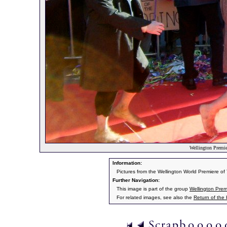
Wellington Premier
Information:
Pictures from the Wellington World Premiere o
Further Navigation:
This image is part of the group
Wellington Prem
For related images, see also the
Return of the