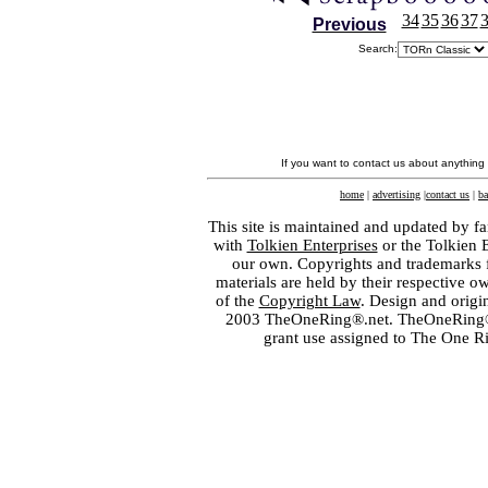
34
35
36
37
Previous
Search:
If you want to contact us about anything
home
|
advertising
|
contact us
|
ba
This site is maintained and updated by fa
with
Tolkien Enterprises
or the Tolkien 
our own. Copyrights and trademarks fo
materials are held by their respective o
of the
Copyright Law
. Design and orig
2003 TheOneRing®.net. TheOneRing® is
grant use assigned to The One R