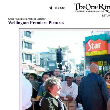
Group "Wellington Premiere Pictures"
:
Wellington Premiere Pictures