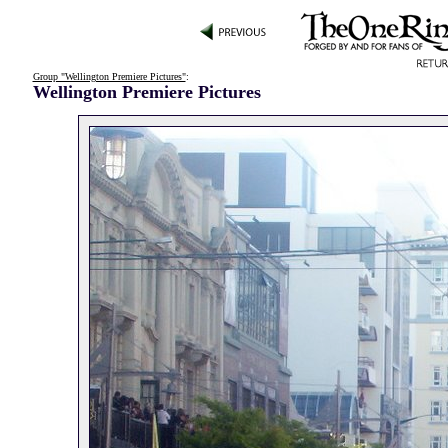
Group "Wellington Premiere Pictures"
:
Wellington Premiere Pictures