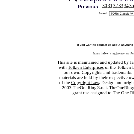
30
31
32
33
34
35
Previous
Search:
If you want to contact us about anything
home
|
advertising
|
contact us
|
ba
This site is maintained and updated by fa
with
Tolkien Enterprises
or the Tolkien 
our own. Copyrights and trademarks fo
materials are held by their respective o
of the
Copyright Law
. Design and orig
2003 TheOneRing®.net. TheOneRing® is
grant use assigned to The One R