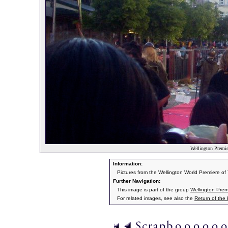
Wellington Premier
Information:
Pictures from the Wellington World Premiere o
Further Navigation:
This image is part of the group
Wellington Prem
For related images, see also the
Return of the