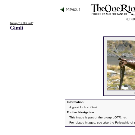
Group "LOTR.net"
:
Gimli
G
Information:
A great look at Gimli
Further Navigation:
This image is part of the group
LOTR.net
.
For related images, see also the
Fellowship of 