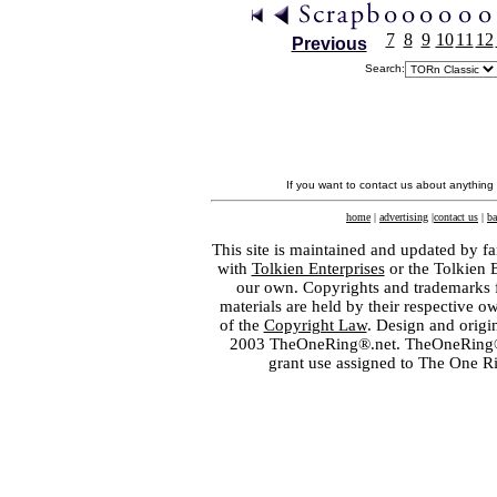
7
8
9
10
11
12
Previous
Search:
If you want to contact us about anything
home
|
advertising
|
contact us
|
ba
This site is maintained and updated by fa
with
Tolkien Enterprises
or the Tolkien 
our own. Copyrights and trademarks fo
materials are held by their respective o
of the
Copyright Law
. Design and orig
2003 TheOneRing®.net. TheOneRing® is
grant use assigned to The One R