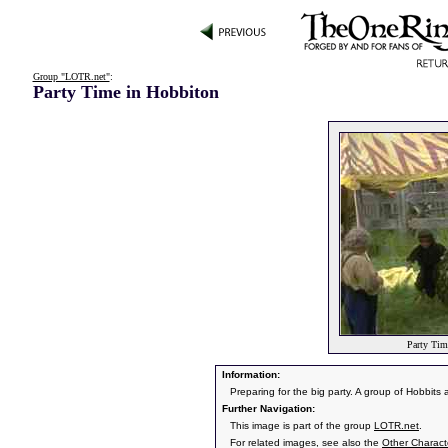
Group "LOTR.net"
:
Party Time in Hobbiton
Party Tim
Information:
Preparing for the big party. A group of Hobbits
Further Navigation:
This image is part of the group
LOTR.net
.
For related images, see also the
Other Charact