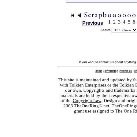
1
2
3
4
5
6
Previous
Search:
If you want to contact us about anything
home
|
advertising
|
contact us
|
ba
This site is maintained and updated by fa
with
Tolkien Enterprises
or the Tolkien 
our own. Copyrights and trademarks fo
materials are held by their respective o
of the
Copyright Law
. Design and orig
2003 TheOneRing®.net. TheOneRing® is
grant use assigned to The One R