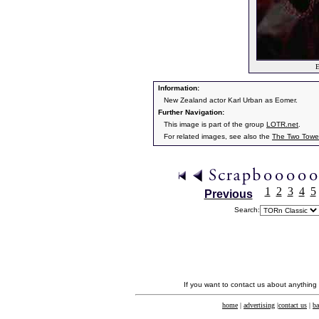
E
Information:
New Zealand actor Karl Urban as Eomer.
Further Navigation:
This image is part of the group
LOTR.net
.
For related images, see also the
The Two Towe
1
2
3
4
5
Previous
Search:
If you want to contact us about anything
home
|
advertising
|
contact us
|
ba