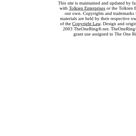
This site is maintained and updated by fa
with
Tolkien Enterprises
or the Tolkien 
our own. Copyrights and trademarks fo
materials are held by their respective o
of the
Copyright Law
. Design and orig
2003 TheOneRing®.net. TheOneRing® is
grant use assigned to The One R