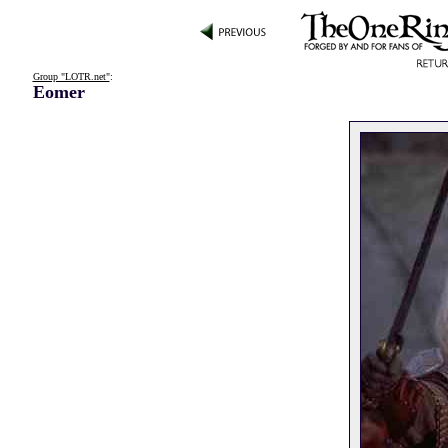
Group "LOTR.net"
:
Eomer