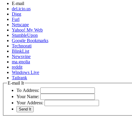
E-mail
del.icio.us
Digg
Furl
Netscape
Yahoo! My Web
StumbleUpon
Google Bookmarks
Technorati
BlinkList
Newsvine
ma.gnolia
reddit
Windows Live
Tailrank
E-mail It
To Address:
Your Name:
Your Address: