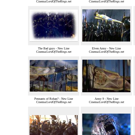
Cinema/
LordOfTheRings.net
Cinema/
LordOfTheRings.net
The Bad guys - New Line
Elven Army - New Line
Cinema/
LordOfTheRings.net
Cinema/
LordOfTheRings.net
Pennants of Rohan? - New Line
Army 9 - New Line
Cinema/
LordOfTheRings.net
Cinema/
LordOfTheRings.net