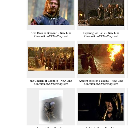
Sean Bean as Boromir! - New Line
Preparing for Battle - New Line
Cinema/
LordOfTheRings.net
Cinema/
LordOfTheRings.net
the Council of Elrond!!! - New Line
Aragorn takes on a Nazgul - New Line
Cinema/
LordOfTheRings.net
Cinema/
LordOfTheRings.net