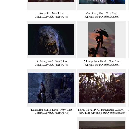
Army 11 - New Line
One Scary Orc - New Line
Cinema/
LordOfTheRings.net
Cinema/
LordOfTheRings.net
A ghastly orc? - New Line
A Lamp from Bree? - New Line
Cinema/
LordOfTheRings.net
Cinema/
LordOfTheRings.net
Defending Helms Deep - New Line
Inside the Army Of Rohan And Gondor -
Cinema/
LordOfTheRings.net
New Line Cinema/
LordOfTheRings.net