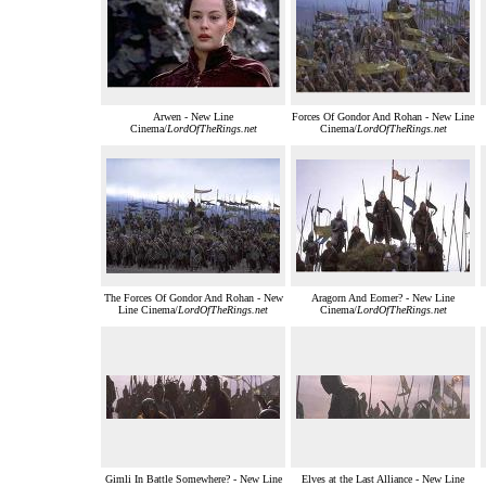
Arwen - New Line
Forces Of Gondor And Rohan - New Line
Cinema/
LordOfTheRings.net
Cinema/
LordOfTheRings.net
The Forces Of Gondor And Rohan - New
Aragorn And Eomer? - New Line
Line Cinema/
LordOfTheRings.net
Cinema/
LordOfTheRings.net
Gimli In Battle Somewhere? - New Line
Elves at the Last Alliance - New Line