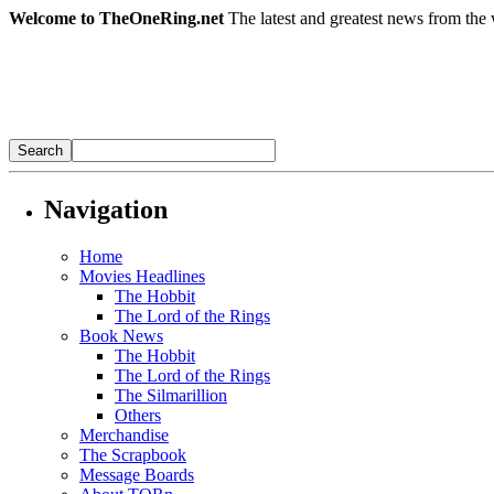
Welcome to TheOneRing.net
The latest and greatest news from the 
Navigation
Home
Movies Headlines
The Hobbit
The Lord of the Rings
Book News
The Hobbit
The Lord of the Rings
The Silmarillion
Others
Merchandise
The Scrapbook
Message Boards