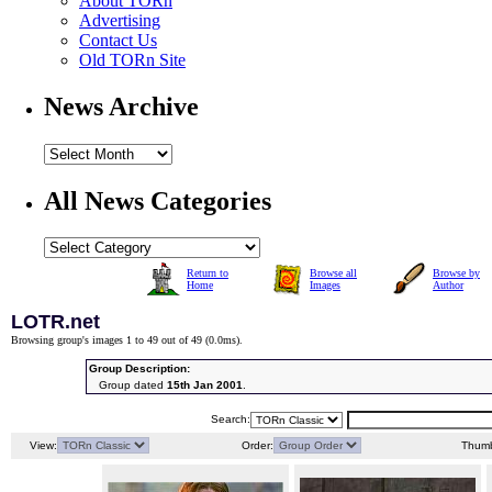
About TORn
Advertising
Contact Us
Old TORn Site
News Archive
All News Categories
Return to
Browse all
Browse by
Home
Images
Author
LOTR.net
Browsing group's images 1 to 49 out of 49 (
0.0ms
).
Group Description:
Group dated
15th Jan 2001
.
Search:
View:
Order:
Thumb