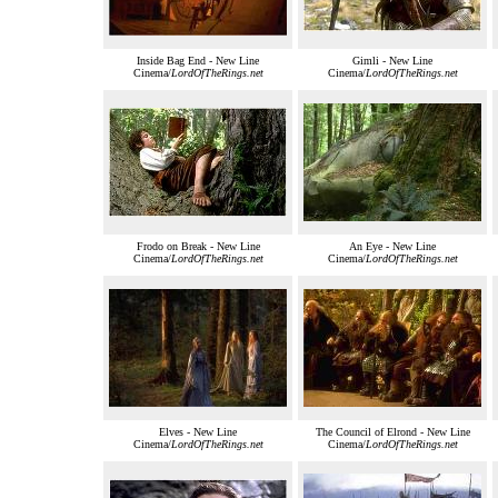
Inside Bag End - New Line
Gimli - New Line
Cinema/
LordOfTheRings.net
Cinema/
LordOfTheRings.net
Frodo on Break - New Line
An Eye - New Line
Cinema/
LordOfTheRings.net
Cinema/
LordOfTheRings.net
Elves - New Line
The Council of Elrond - New Line
Cinema/
LordOfTheRings.net
Cinema/
LordOfTheRings.net