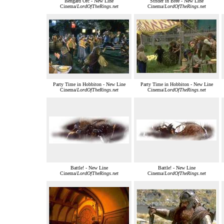
Isengard Orc - New Line
Strider in Bree - New Line
Cinema/
LordOfTheRings.net
Cinema/
LordOfTheRings.net
Party Time in Hobbiton - New Line
Party Time in Hobbiton - New Line
Cinema/
LordOfTheRings.net
Cinema/
LordOfTheRings.net
Battle! - New Line
Battle! - New Line
Cinema/
LordOfTheRings.net
Cinema/
LordOfTheRings.net