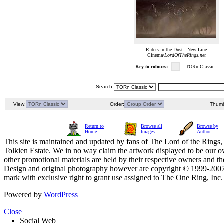
Riders in the Dust - New Line
Cinema/
LordOfTheRings.net
Key to colours:
- TORn Classic
Search:
View:
Order:
Thumb
Return to
Browse all
Browse by
Home
Images
Author
This site is maintained and updated by fans of The Lord of the Rings, 
Tolkien Estate. We in no way claim the artwork displayed to be our ow
other promotional materials are held by their respective owners and th
Design and original photography however are copyright © 1999-20
mark with exclusive right to grant use assigned to The One Ring, Inc
Powered by
WordPress
Close
Social Web