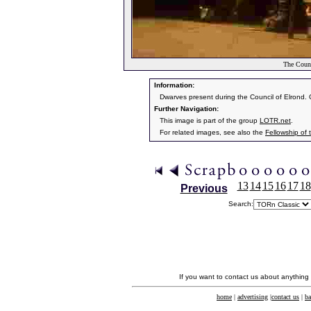
The Counc
Information:
Dwarves present during the Council of Elrond. Gi
Further Navigation:
This image is part of the group
LOTR.net
.
For related images, see also the
Fellowship of 
13
14
15
16
17
18
Previous
Search:
If you want to contact us about anything
home
|
advertising
|
contact us
|
ba