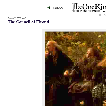
Group "LOTR.net"
:
The Council of Elrond