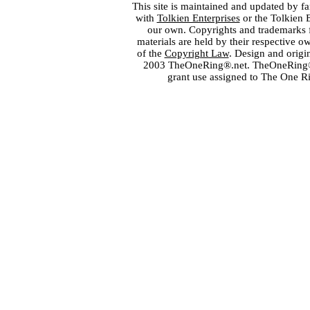
This site is maintained and updated by fa
with
Tolkien Enterprises
or the Tolkien 
our own. Copyrights and trademarks fo
materials are held by their respective o
of the
Copyright Law
. Design and orig
2003 TheOneRing®.net. TheOneRing® is
grant use assigned to The One R