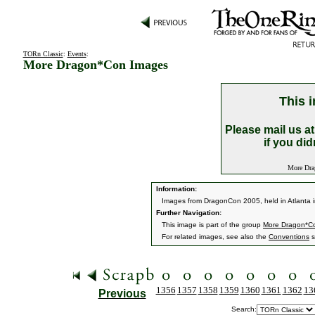
TORn Classic
:
Events
:
More Dragon*Con Images
This i
Please mail us a
if you did
More Drag
Information:
Images from DragonCon 2005, held in Atlanta i
Further Navigation:
This image is part of the group
More Dragon*C
For related images, see also the
Conventions
s
1356
1357
1358
1359
1360
1361
1362
13
Previous
Search: