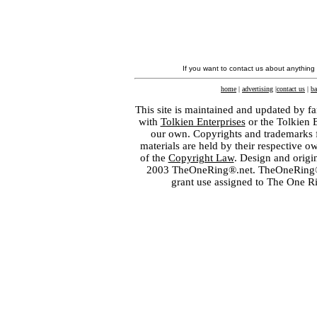
If you want to contact us about anything
home
|
advertising
|
contact us
|
ba
This site is maintained and updated by fa
with
Tolkien Enterprises
or the Tolkien 
our own. Copyrights and trademarks fo
materials are held by their respective o
of the
Copyright Law
. Design and orig
2003 TheOneRing®.net. TheOneRing® is
grant use assigned to The One R