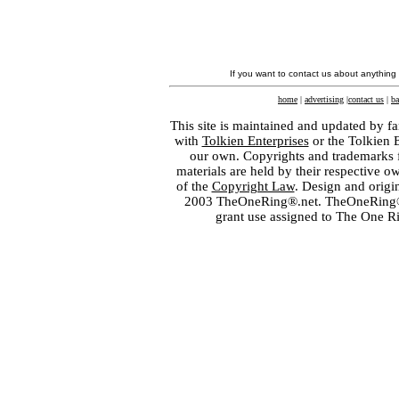
If you want to contact us about anything
home
|
advertising
|
contact us
|
ba
This site is maintained and updated by fa
with
Tolkien Enterprises
or the Tolkien 
our own. Copyrights and trademarks fo
materials are held by their respective o
of the
Copyright Law
. Design and orig
2003 TheOneRing®.net. TheOneRing® is
grant use assigned to The One R