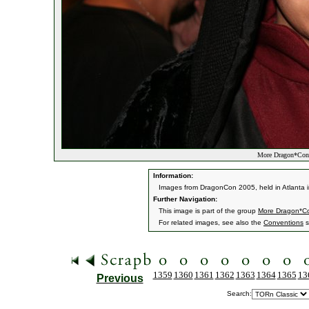
More Dragon*Con
Information:
Images from DragonCon 2005, held in Atlanta i
Further Navigation:
This image is part of the group
More Dragon*C
For related images, see also the
Conventions
s
1359
1360
1361
1362
1363
1364
1365
13
Previous
Search: