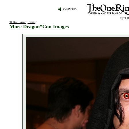
TORn Classic
:
Events
:
More Dragon*Con Images