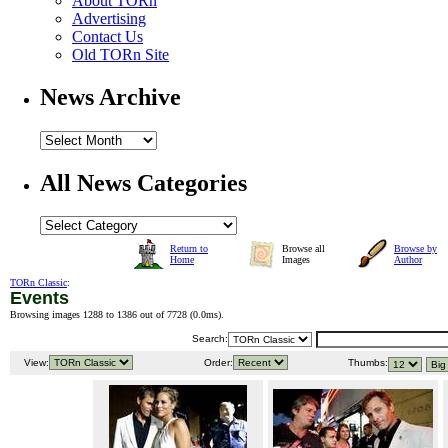
About TORn
Advertising
Contact Us
Old TORn Site
News Archive
All News Categories
Return to
Browse all
Browse by
Home
Images
Author
TORn Classic
:
Events
Browsing images 1288 to 1386 out of 7728 (
0.0ms
).
Search:
View:
Order:
Thumbs: