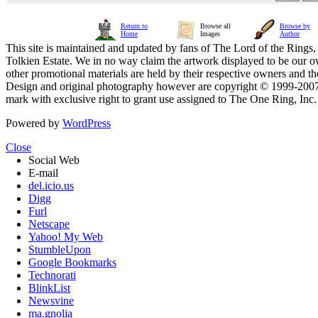
Return to
Browse all
Browse by
Home
Images
Author
This site is maintained and updated by fans of The Lord of the Rings, 
Tolkien Estate. We in no way claim the artwork displayed to be our ow
other promotional materials are held by their respective owners and th
Design and original photography however are copyright © 1999-20
mark with exclusive right to grant use assigned to The One Ring, Inc
Powered by
WordPress
Close
Social Web
E-mail
del.icio.us
Digg
Furl
Netscape
Yahoo! My Web
StumbleUpon
Google Bookmarks
Technorati
BlinkList
Newsvine
ma.gnolia