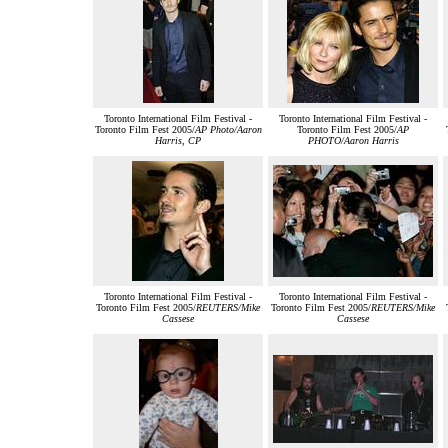
Toronto International Film Festival -
Toronto International Film Festival -
Toronto Film Fest 2005/
AP Photo/Aaron
Toronto Film Fest 2005/
AP
Harris, CP
PHOTO/Aaron Harris
Toronto International Film Festival -
Toronto International Film Festival -
Toronto Film Fest 2005/
REUTERS/Mike
Toronto Film Fest 2005/
REUTERS/Mike
Cassese
Cassese