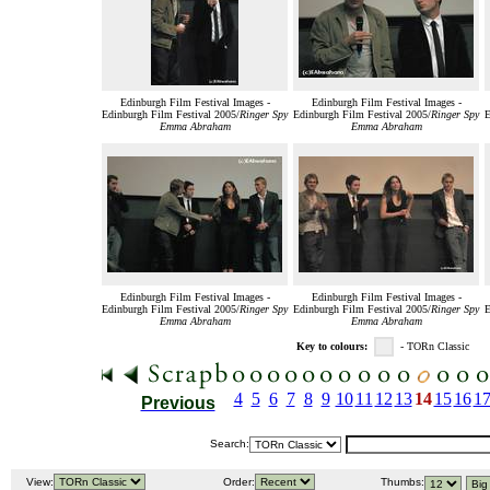
Edinburgh Film Festival Images -
Edinburgh Film Festival Images -
Edinburgh Film Festival 2005/
Ringer Spy
Edinburgh Film Festival 2005/
Ringer Spy
E
Emma Abraham
Emma Abraham
Edinburgh Film Festival Images -
Edinburgh Film Festival Images -
Edinburgh Film Festival 2005/
Ringer Spy
Edinburgh Film Festival 2005/
Ringer Spy
E
Emma Abraham
Emma Abraham
Key to colours:
- TORn Classic
4
5
6
7
8
9
10
11
12
13
14
15
16
1
Previous
Search:
View:
Order:
Thumbs: