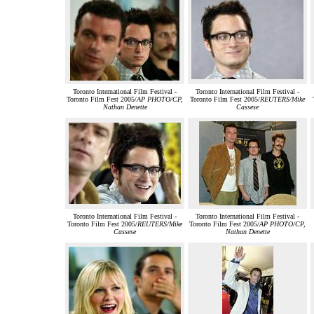
Toronto International Film Festival -
Toronto International Film Festival -
Toronto Film Fest 2005/
AP PHOTO/CP,
Toronto Film Fest 2005/
REUTERS/Mike
Nathan Denette
Cassese
Toronto International Film Festival -
Toronto International Film Festival -
Toronto Film Fest 2005/
REUTERS/Mike
Toronto Film Fest 2005/
AP PHOTO/CP,
Cassese
Nathan Denette