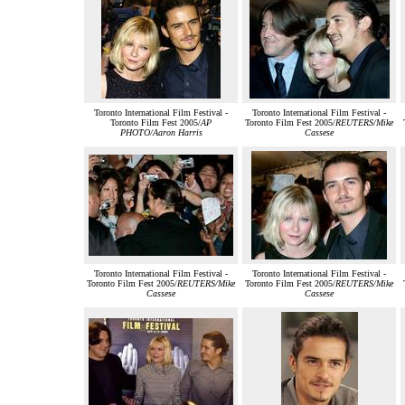
Toronto International Film Festival -
Toronto International Film Festival -
Toronto Film Fest 2005/
AP
Toronto Film Fest 2005/
REUTERS/Mike
PHOTO/Aaron Harris
Cassese
Toronto International Film Festival -
Toronto International Film Festival -
Toronto Film Fest 2005/
REUTERS/Mike
Toronto Film Fest 2005/
REUTERS/Mike
Cassese
Cassese