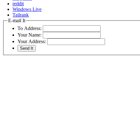
reddit
Windows Live
Tailrank
E-mail It
To Address:
Your Name:
Your Address: