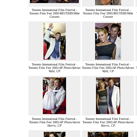
Toronto International Film Festival -
Toronto International Film Festival -
Toronto Film Fest 2005/
REUTERS/Mike
Toronto Film Fest 2005/
REUTERS/Mike
Cassese
Cassese
Toronto International Film Festival -
Toronto International Film Festival -
Toronto Film Fest 2005/
AP Photo/Adrian
Toronto Film Fest 2005/
AP Photo/Adrian
Wyld, CP
Wyld, CP
Toronto International Film Festival -
Toronto International Film Festival -
Toronto Film Fest 2005/
AP Photo/Aaron
Toronto Film Fest 2005/
AP Photo/Aaron
Harris, CP
Harris, CP