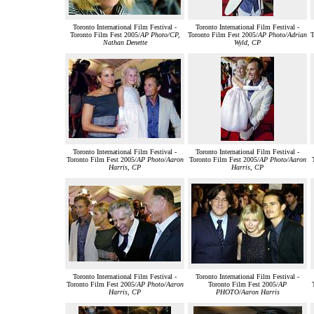
Toronto International Film Festival -
Toronto International Film Festival -
Toronto Film Fest 2005/
AP Photo/CP,
Toronto Film Fest 2005/
AP Photo/Adrian
T
Nathan Denette
Wyld, CP
Toronto International Film Festival -
Toronto International Film Festival -
Toronto Film Fest 2005/
AP Photo/Aaron
Toronto Film Fest 2005/
AP Photo/Aaron
Harris, CP
Harris, CP
Toronto International Film Festival -
Toronto International Film Festival -
Toronto Film Fest 2005/
AP Photo/Aaron
Toronto Film Fest 2005/
AP
Harris, CP
PHOTO/Aaron Harris