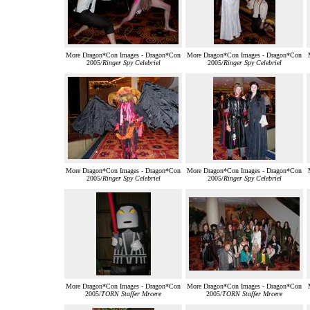
More Dragon*Con Images - Dragon*Con
More Dragon*Con Images - Dragon*Con
2005/
Ringer Spy Celebriel
2005/
Ringer Spy Celebriel
More Dragon*Con Images - Dragon*Con
More Dragon*Con Images - Dragon*Con
2005/
Ringer Spy Celebriel
2005/
Ringer Spy Celebriel
More Dragon*Con Images - Dragon*Con
More Dragon*Con Images - Dragon*Con
2005/
TORN Staffer Mrcere
2005/
TORN Staffer Mrcere