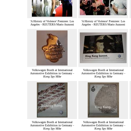
'A History of Violence' Premiere: Los
'A History of Violence' Premiere: Los
Angeles - REUTERS/Mario Anzuoni
Angeles - REUTERS/Mario Anzuoni
Volkswagen Booth at International
Volkswagen Booth at International
Automotive Exhibition in Germany -
Automotive Exhibition in Germany -
Kong Spy Mike
Kong Spy Mike
Volkswagen Booth at International
Volkswagen Booth at International
Automotive Exhibition in Germany -
Automotive Exhibition in Germany -
Kong Spy Mike
Kong Spy Mike