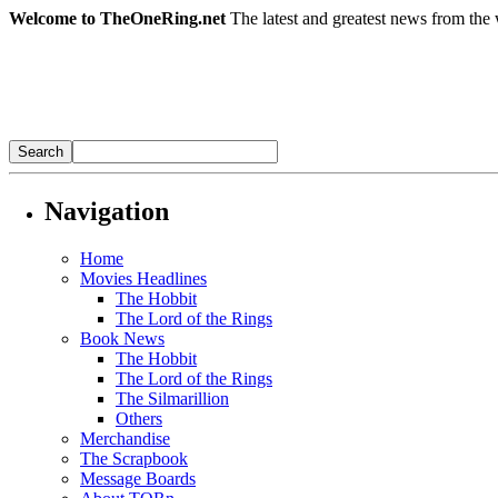
Welcome to TheOneRing.net
The latest and greatest news from the 
Navigation
Home
Movies Headlines
The Hobbit
The Lord of the Rings
Book News
The Hobbit
The Lord of the Rings
The Silmarillion
Others
Merchandise
The Scrapbook
Message Boards