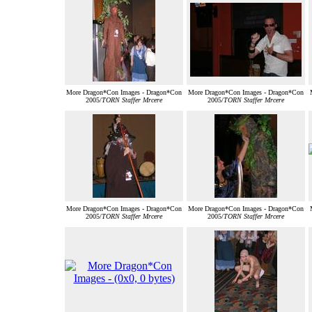
More Dragon*Con Images - Dragon*Con
More Dragon*Con Images - Dragon*Con
2005/
TORN Staffer Mrcere
2005/
TORN Staffer Mrcere
More Dragon*Con Images - Dragon*Con
More Dragon*Con Images - Dragon*Con
2005/
TORN Staffer Mrcere
2005/
TORN Staffer Mrcere