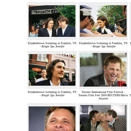
Elizabethtown Screening in Franklin, TN
Elizabethtown Screening in Franklin, TN
-
Ringer Spy Jennifer
-
Ringer Spy Jennifer
Elizabethtown Screening in Franklin, TN
Toronto International Film Festival -
-
Ringer Spy Jennifer
Toronto Film Fest 2005/
REUTERS/Mario
T
Anzuoni