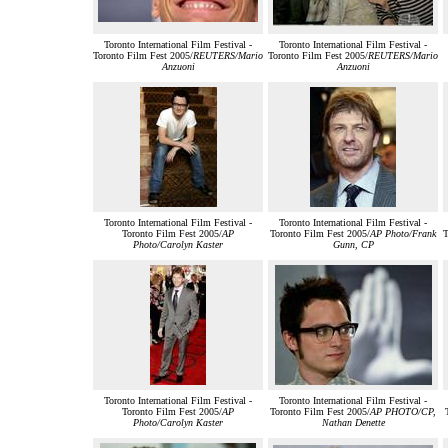
Toronto International Film Festival -
Toronto International Film Festival -
Toronto Film Fest 2005/
REUTERS/Mario
Toronto Film Fest 2005/
REUTERS/Mario
Anzuoni
Anzuoni
Toronto International Film Festival -
Toronto International Film Festival -
Toronto Film Fest 2005/
AP
Toronto Film Fest 2005/
AP Photo/Frank
T
Photo/Carolyn Kaster
Gunn, CP
Toronto International Film Festival -
Toronto International Film Festival -
Toronto Film Fest 2005/
AP
Toronto Film Fest 2005/
AP PHOTO/CP,
Photo/Carolyn Kaster
Nathan Denette