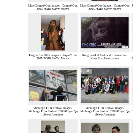
More Dragon*Con Images - Dragon*Con
More Dragon*Con Images - Dragon*Con
2005/
TORN Staffer Mrcere
2005/
TORN Staffer Mrcere
DragonCon 2005 Images - Dragon*Con
Kong panel at Auckland Convention -
2005/
TORN Staffer Mrcere
Kong Spy Annonymous
E
Edinburgh Film Festival Images -
Edinburgh Film Festival Images -
Edinburgh Film Festival 2005/
Ringer Spy
Edinburgh Film Festival 2005/
Ringer Spy
E
Emma Abraham
Emma Abraham