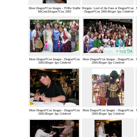
More Dragon*Con Images - TORn Staffer
Ringers: Lord of the Fans at Dragon*Con
MrCere/
Dragon*Con 2005
- Dragon*Con 2005/
Ringer Spy Celebriel
More Dragon*Con Images - Dragon*Con
More Dragon*Con Images - Dragon*Con
2005/
Ringer Spy Celebriel
2005/
Ringer Spy Celebriel
More Dragon*Con Images - Dragon*Con
More Dragon*Con Images - Dragon*Con
2005/
Ringer Spy Celebriel
2005/
Ringer Spy Celebriel