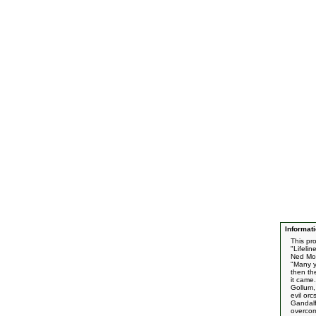
Informati
This pr
"Lifeli
Ned Mo
"Many ye
then th
it came
Gollum, 
evil or
Gandalf
overco