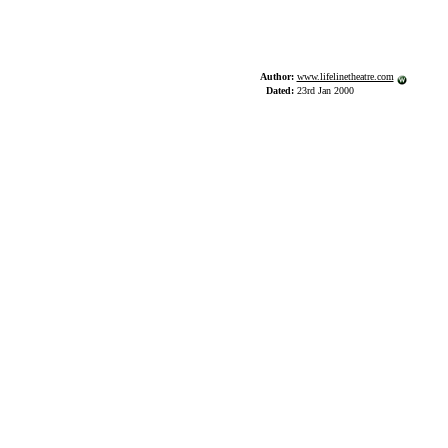
Author:
www.lifelinetheatre.com
Dated:
23rd Jan 2000