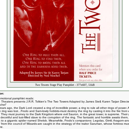
Two Towers Stage Play Pamphlet - 377x607, 51kB
on:
omotional pamphlet reads:
ne Theaters presents J.R.R. Tolkien's The Two Towers Adapted by James Sie& Karen Tarjan Direct
chel"
ars ago, the Dark Lord created a ring of incredible power, a ring to rule all other rings of power.
e ring was lost...Frodo and Sam-lowly hobbits-must destroy the ring by casting it into the fire fro
. They must journey to the Dark Kingdom where evil Sauron, in the great tower, is supreme. Their 
deceitful and lust-filled slave to the corruption of the ring. The fantastic and horrible awaits them,
cs to a gigantic spider named Shelob. Meanwhile, Frodo's companions: Legolas, Gimli; Aragorn-an
 from the council of Wizards-are caught in the strategy of the traitor Saruman, whose fortress mu
me.