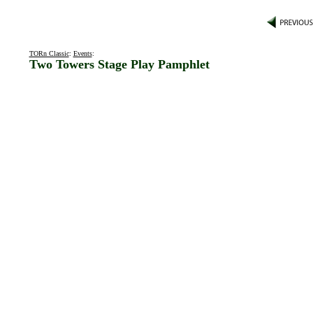
TORn Classic
:
Events
:
Two Towers Stage Play Pamphlet