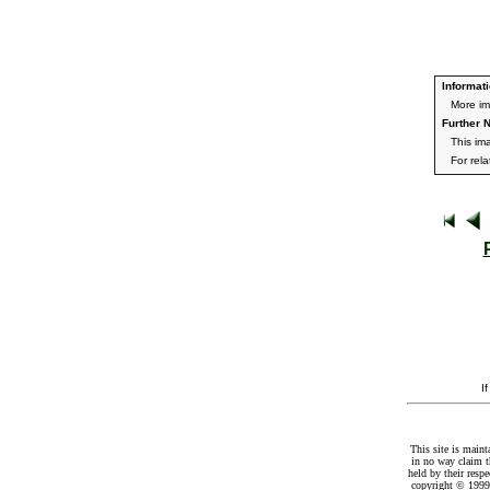
Informati
More im
Further N
This im
For rel
I
This site is maint
in no way claim t
held by their resp
copyright © 1999