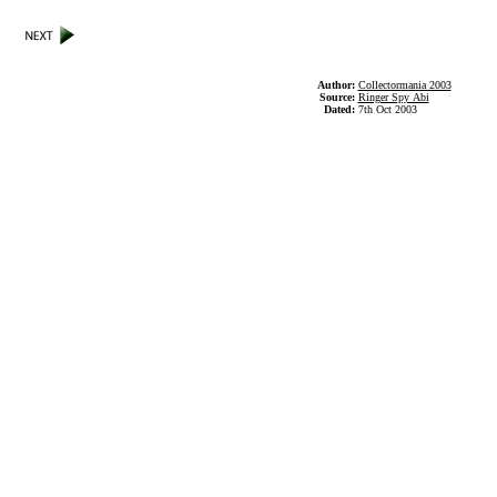
Author:
Collectormania 2003
Source:
Ringer Spy Abi
Dated:
7th Oct 2003