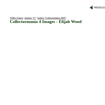
TORn Classic
:
Authors "C"
:
Author "Collectormania 2003"
:
Collectormania 4 Images - Elijah Wood