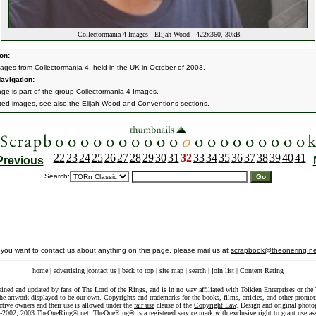
Collectormania 4 Images - Elijah Wood - 422x360, 30kB
on:
ages from Collectormania 4, held in the UK in October of 2003.
avigation:
age is part of the group
Collectormania 4 Images
.
ated images, see also the
Elijah Wood
and
Conventions
sections.
22
23
24
25
26
27
28
29
30
31
32
33
34
35
36
37
38
39
40
41
Previous
Search:
f you want to contact us about anything on this page, please mail us at
scrapbook@theonering.ne
home
|
advertising
|
contact us
|
back to top
|
site map
|
search
|
join list
|
Content Rating
ained and updated by fans of The Lord of the Rings, and is in no way affiliated with
Tolkien Enterprises
or the 
he artwork displayed to be our own. Copyrights and trademarks for the books, films, articles, and other promoti
ective owners and their use is allowed under the
fair use
clause of the
Copyright Law
. Design and original photo
-2002, 2003 TheOneRing®.net. TheOneRing® is a registered service mark with exclusive right to grant use as