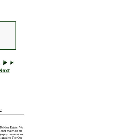
Next
t
.
Tolkien Estate. We
onal materials are
graphy however are
signed to The One