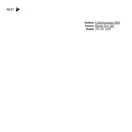
Author:
Collectormania 2003
Source:
Ringer Spy Abi
Dated:
7th Oct 2003