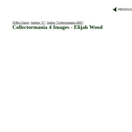
TORn Classic
:
Authors "C"
:
Author "Collectormania 2003"
:
Collectormania 4 Images - Elijah Wood