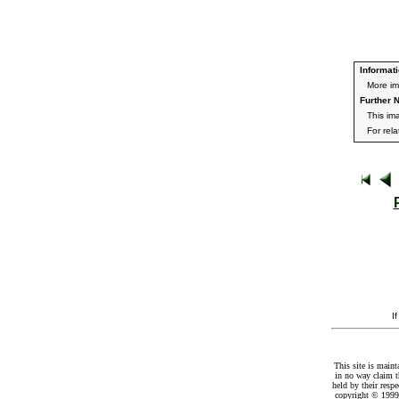
Informati
More im
Further N
This im
For rel
I
This site is maint
in no way claim t
held by their resp
copyright © 1999