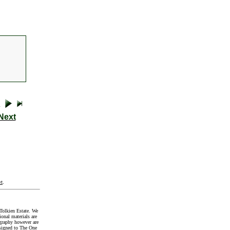
Next
t
.
Tolkien Estate. We
onal materials are
graphy however are
signed to The One