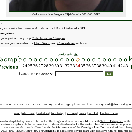
Collectormania 4 Images - Elijah Wood - 386x360, 28kB
on:
ages from Collectormania 4, held in the UK in October of 2003.
avigation:
age is part of the group
Collectormania 4 Images
.
ated images, see also the
Elijah Wood
and
Conventions
sections.
24
25
26
27
28
29
30
31
32
33
34
35
36
37
38
39
40
41
42
43
Previous
Search:
f you want to contact us about anything on this page, please mail us at
scrapbook@theonering.ne
home
|
advertising
|
contact us
|
back to top
|
site map
|
search
|
join list
|
Content Rating
ained and updated by fans of The Lord of the Rings, and is in no way affiliated with
Tolkien Enterprises
or the 
he artwork displayed to be our own. Copyrights and trademarks for the books, films, articles, and other promoti
ective owners and their use is allowed under the
fair use
clause of the
Copyright Law
. Design and original photo
-2002, 2003 TheOneRing®.net. TheOneRing® is a registered service mark with exclusive right to grant use as