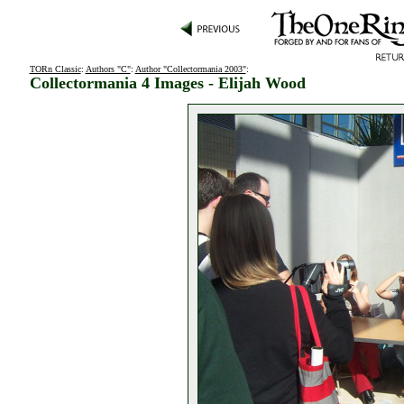
TORn Classic
:
Authors "C"
:
Author "Collectormania 2003"
:
Collectormania 4 Images - Elijah Wood