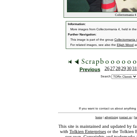
Collectormania 4
Information:
More images from Collectormania 4, held in the
Further Navigation:
This image is part of the group
Collectormania
For related images, see also the
Elijah Wood
a
26
27
28
29
30
31
Previous
Search:
If you want to contact us about anything
home
|
advertising
|
contact us
|
ba
This site is maintained and updated by fa
with
Tolkien Enterprises
or the Tolkien 
our own. Copyrights and trademarks fo