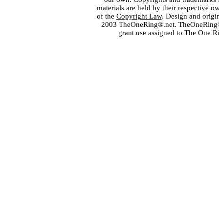
materials are held by their respective o
of the
Copyright Law
. Design and orig
2003 TheOneRing®.net. TheOneRing® is
grant use assigned to The One R