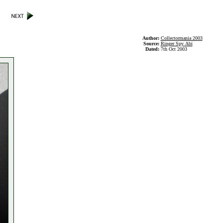
Author:
Collectormania 2003
Source:
Ringer Spy Abi
Dated:
7th Oct 2003