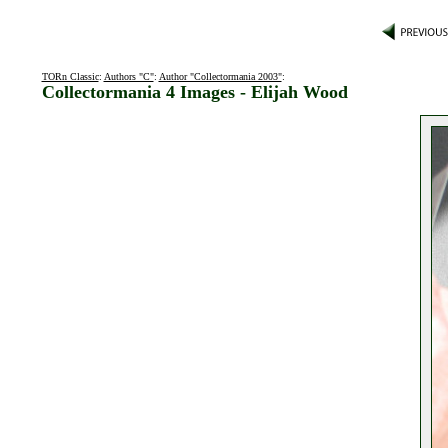
TORn Classic
:
Authors "C"
:
Author "Collectormania 2003"
:
Collectormania 4 Images - Elijah Wood