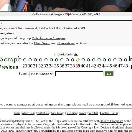
Collectormania 4 Images - Elijah Wood - 480x360, 46kB
on:
ages from Collectormania 4, held in the UK in October of 2003.
avigation:
age is part of the group
Collectormania 4 Images
.
ated images, see also the
Elijah Wood
and
Conventions
sections.
29
30
31
32
33
34
35
36
37
38
39
40
41
42
43
44
45
46
47
48
Previous
Search:
f you want to contact us about anything on this page, please mail us at
scrapbook@theonering.ne
home
|
advertising
|
contact us
|
back to top
|
site map
|
search
|
join list
|
Content Rating
ained and updated by fans of The Lord of the Rings, and is in no way affiliated with
Tolkien Enterprises
or the 
he artwork displayed to be our own. Copyrights and trademarks for the books, films, articles, and other promoti
ective owners and their use is allowed under the
fair use
clause of the
Copyright Law
. Design and original photo
-2002, 2003 TheOneRing®.net. TheOneRing® is a registered service mark with exclusive right to grant use as