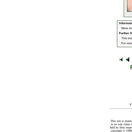
Informati
More im
Further N
This im
For rel
I
This site is maint
in no way claim t
held by their resp
copyright © 1999