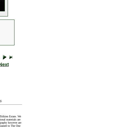
Next
t
.
Tolkien Estate. We
onal materials are
graphy however are
signed to The One