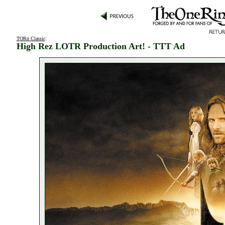
TORn Classic
:
High Rez LOTR Production Art! - TTT Ad