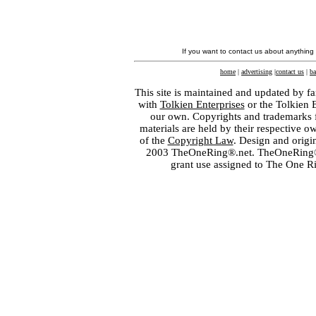
If you want to contact us about anything
home
|
advertising
|
contact us
|
ba
This site is maintained and updated by fa
with
Tolkien Enterprises
or the Tolkien 
our own. Copyrights and trademarks fo
materials are held by their respective o
of the
Copyright Law
. Design and orig
2003 TheOneRing®.net. TheOneRing® is
grant use assigned to The One R