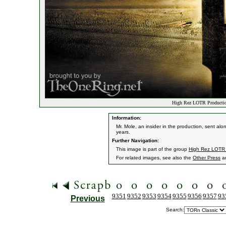
High Rez LOTR Productio
Information:
Mr. Mole, an insider in the production, sent a
years.
Further Navigation:
This image is part of the group
High Rez LOTR P
For related images, see also the
Other Press
a
9351
9352
9353
9354
9355
9356
9357
93
Previous
Search: