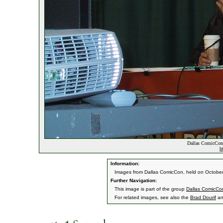
Dallas ComicCon
h
Information:
Images from Dallas ComicCon, held on October
Further Navigation:
This image is part of the group
Dallas ComicCo
For related images, see also the
Brad Dourif
a