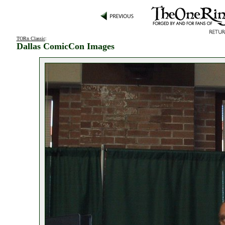
TORn Classic
:
Dallas ComicCon Images