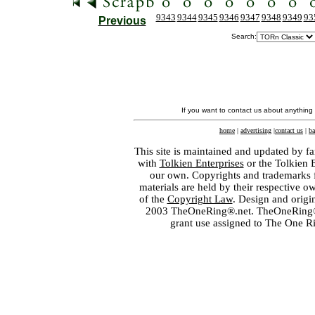
9343
9344
9345
9346
9347
9348
9349
93
Previous
Search:
If you want to contact us about anything
home
|
advertising
|
contact us
|
ba
This site is maintained and updated by fa
with
Tolkien Enterprises
or the Tolkien 
our own. Copyrights and trademarks fo
materials are held by their respective o
of the
Copyright Law
. Design and orig
2003 TheOneRing®.net. TheOneRing® is
grant use assigned to The One R