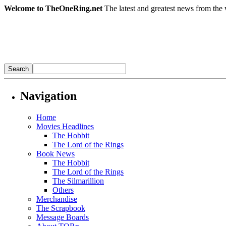
Welcome to TheOneRing.net
The latest and greatest news from the 
Navigation
Home
Movies Headlines
The Hobbit
The Lord of the Rings
Book News
The Hobbit
The Lord of the Rings
The Silmarillion
Others
Merchandise
The Scrapbook
Message Boards