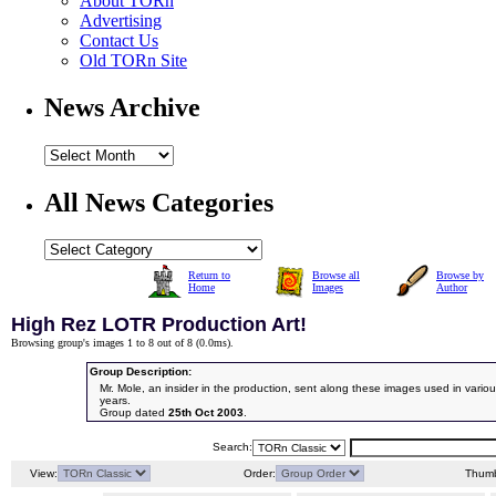
About TORn
Advertising
Contact Us
Old TORn Site
News Archive
All News Categories
Return to
Browse all
Browse by
Home
Images
Author
High Rez LOTR Production Art!
Browsing group's images 1 to 8 out of 8 (
0.0ms
).
Group Description:
Mr. Mole, an insider in the production, sent along these images used in vari
years.
Group dated
25th Oct 2003
.
Search:
View:
Order:
Thumb