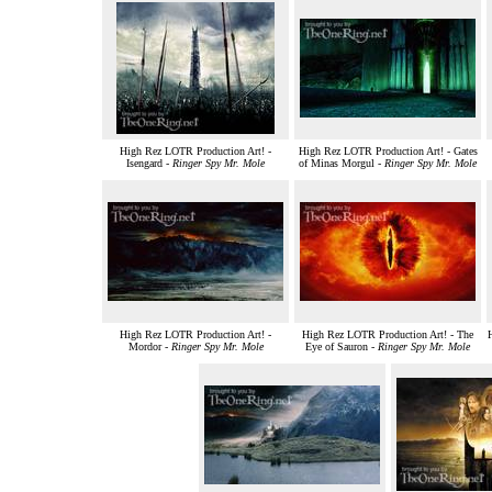
High Rez LOTR Production Art! -
High Rez LOTR Production Art! - Gates
Isengard -
Ringer Spy Mr. Mole
of Minas Morgul -
Ringer Spy Mr. Mole
High Rez LOTR Production Art! -
High Rez LOTR Production Art! - The
Mordor -
Ringer Spy Mr. Mole
Eye of Sauron -
Ringer Spy Mr. Mole