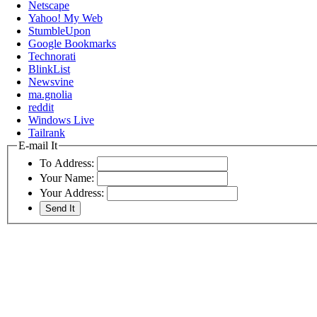
Netscape
Yahoo! My Web
StumbleUpon
Google Bookmarks
Technorati
BlinkList
Newsvine
ma.gnolia
reddit
Windows Live
Tailrank
E-mail It
To Address:
Your Name:
Your Address: