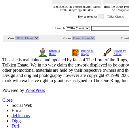
High Rez LOTR Production Art! - Minas
High Rez LOTR Produ
Tirith -
Ringer Spy Mr. Mole
Ad -
Ringer S
Key to colours:
- TORn Classic
Search:
View:
Order:
Thumb
Return to
Browse all
Browse by
Home
Images
Author
This site is maintained and updated by fans of The Lord of the Rings, 
Tolkien Estate. We in no way claim the artwork displayed to be our ow
other promotional materials are held by their respective owners and th
Design and original photography however are copyright © 1999-20
mark with exclusive right to grant use assigned to The One Ring, Inc
Powered by
WordPress
Close
Social Web
E-mail
del.icio.us
Digg
Furl