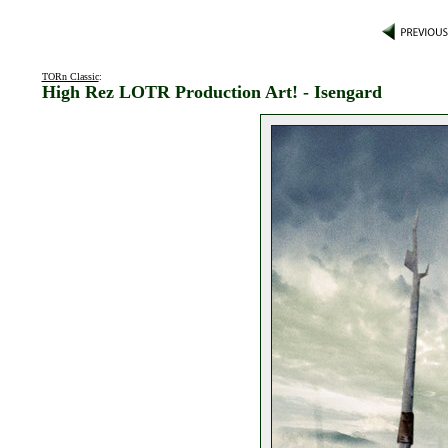
TORn Classic
:
High Rez LOTR Production Art! - Isengard