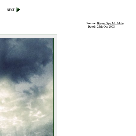
Source:
Ringer Spy Mr. Mole
Dated:
25th Oct 2003