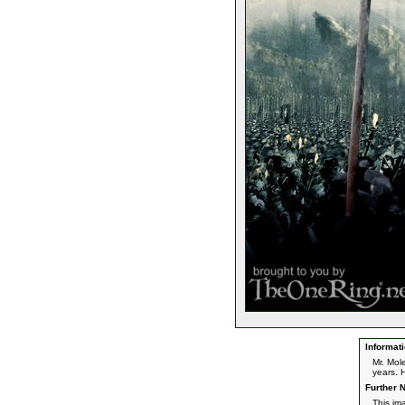
Informati
Mr. Mol
years. 
Further N
This im