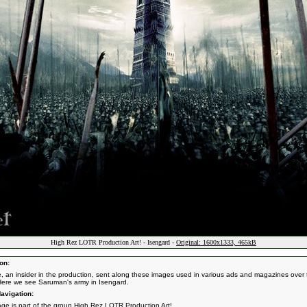
High Rez LOTR Production Art! - Isengard -
Original: 1600x1333, 465kB
on:
e, an insider in the production, sent along these images used in various ads and magazines over 
Here we see Saruman's army in Isengard.
avigation:
age is part of the group
High Rez LOTR Production Art!
.