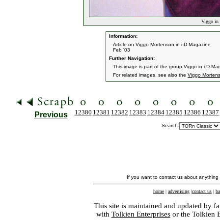
Viggo in 
Information:
Article on Viggo Mortenson in i-D Magazine
Feb '03
Further Navigation:
This image is part of the group
Viggo in i-D Ma
For related images, see also the
Viggo Morten
12380
12381
12382
12383
12384
12385
12386
12387
Previous
Search:
If you want to contact us about anything
home
|
advertising
|
contact us
|
ba
This site is maintained and updated by fa
with
Tolkien Enterprises
or the Tolkien 