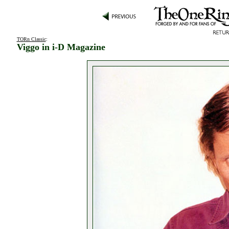
TORn Classic
:
Viggo in i-D Magazine