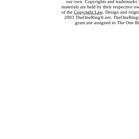
our own. Copyrights and trademarks fo
materials are held by their respective o
of the
Copyright Law
. Design and orig
2003 TheOneRing®.net. TheOneRing® is
grant use assigned to The One R