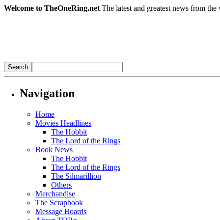
Welcome to TheOneRing.net
The latest and greatest news from the 
Navigation
Home
Movies Headlines
The Hobbit
The Lord of the Rings
Book News
The Hobbit
The Lord of the Rings
The Silmarillion
Others
Merchandise
The Scrapbook
Message Boards