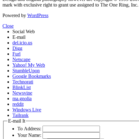
mark with exclusive right to grant use assigned to The One Ring, Inc
Powered by
WordPress
Close
Social Web
E-mail
del.icio.us
Digg
Furl
Netscape
Yahoo! My Web
StumbleUpon
Google Bookmarks
Technorati
BlinkList
Newsvine
ma.gnolia
reddit
Windows Live
Tailrank
E-mail It
To Address:
Your Name: