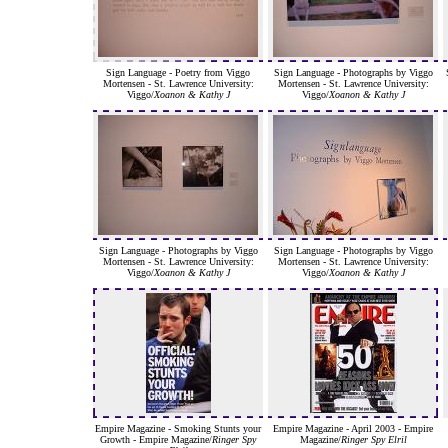
Sign Language - Poetry from Viggo
Sign Language - Photographs by Viggo
Mortensen - St. Lawrence University:
Mortensen - St. Lawrence University:
Viggo/
Xoanon & Kathy J
Viggo/
Xoanon & Kathy J
Sign Language - Photographs by Viggo
Sign Language - Photographs by Viggo
Mortensen - St. Lawrence University:
Mortensen - St. Lawrence University:
Viggo/
Xoanon & Kathy J
Viggo/
Xoanon & Kathy J
Empire Magazine - Smoking Stunts your
Empire Magazine - April 2003 - Empire
Growth - Empire Magazine/
Ringer Spy
Magazine/
Ringer Spy Elril