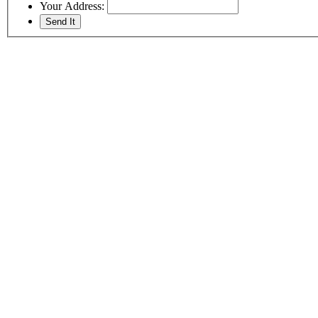
Your Address: