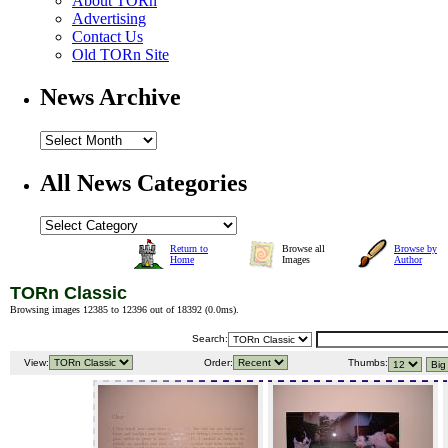
About TORn
Advertising
Contact Us
Old TORn Site
News Archive
All News Categories
Return to
Browse all
Browse by
Home
Images
Author
TORn Classic
Browsing images 12385 to 12396 out of 18392 (
0.0ms
).
Search:
View:
Order:
Thumbs: