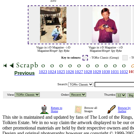
Elril
Viggo in i-D Magazine - i-D
Viggo in i-D Magazine - i-D
Magazine/
Ringer Spy Ryka
Magazine/
Ringer Spy Ryka
Key to colours:
- TORn Classic (Group)
- T
1023
1024
1025
1026
1027
1028
1029
1030
1031
1032
10
Previous
Search:
View:
Order:
Thumbs:
Return to
Browse all
Browse by
Home
Images
Author
This site is maintained and updated by fans of The Lord of the Rings, 
Tolkien Estate. We in no way claim the artwork displayed to be our ow
other promotional materials are held by their respective owners and th
Design and original photography however are copyright © 1999-20