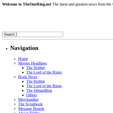
Welcome to TheOneRing.net
The latest and greatest news from the 
Navigation
Home
Movies Headlines
The Hobbit
The Lord of the Rings
Book News
The Hobbit
The Lord of the Rings
The Silmarillion
Others
Merchandise
The Scrapbook
Message Boards