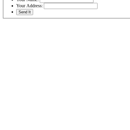
Your Address: