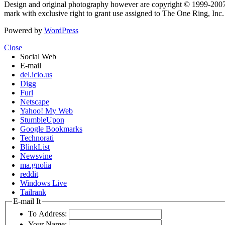
Design and original photography however are copyright © 1999-20
mark with exclusive right to grant use assigned to The One Ring, Inc
Powered by
WordPress
Close
Social Web
E-mail
del.icio.us
Digg
Furl
Netscape
Yahoo! My Web
StumbleUpon
Google Bookmarks
Technorati
BlinkList
Newsvine
ma.gnolia
reddit
Windows Live
Tailrank
E-mail It
To Address:
Your Name: