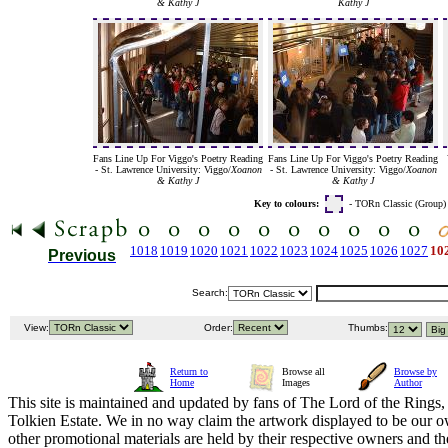
& Kathy J
Kathy J
Fans Line Up For Viggo's Poetry Reading
Fans Line Up For Viggo's Poetry Reading
- St. Lawrence University: Viggo/
Xoanon
- St. Lawrence University: Viggo/
Xoanon
& Kathy J
& Kathy J
Key to colours:
- TORn Classic (Group
1018
1019
1020
1021
1022
1023
1024
1025
1026
1027
10
Previous
Search:
View:
Order:
Thumbs:
Return to
Browse all
Browse by
Home
Images
Author
This site is maintained and updated by fans of The Lord of the Rings, 
Tolkien Estate. We in no way claim the artwork displayed to be our ow
other promotional materials are held by their respective owners and th