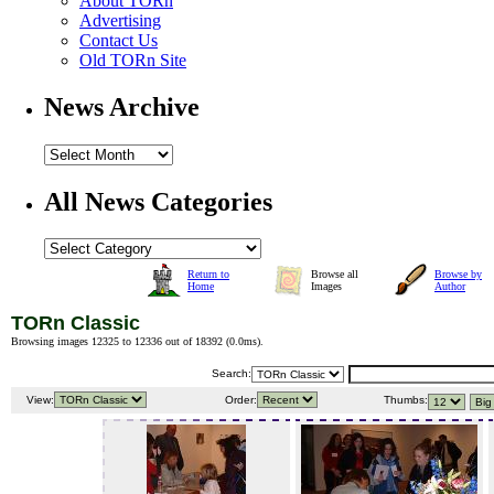
About TORn
Advertising
Contact Us
Old TORn Site
News Archive
All News Categories
Return to
Browse all
Browse by
Home
Images
Author
TORn Classic
Browsing images 12325 to 12336 out of 18392 (
0.0ms
).
Search:
View:
Order:
Thumbs: