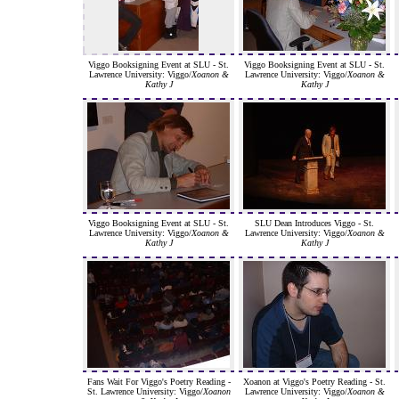
Viggo Booksigning Event at SLU - St.
Viggo Booksigning Event at SLU - St.
Lawrence University: Viggo/
Xoanon &
Lawrence University: Viggo/
Xoanon &
Kathy J
Kathy J
Viggo Booksigning Event at SLU - St.
SLU Dean Introduces Viggo - St.
Lawrence University: Viggo/
Xoanon &
Lawrence University: Viggo/
Xoanon &
Kathy J
Kathy J
Fans Wait For Viggo's Poetry Reading -
Xoanon at Viggo's Poetry Reading - St.
St. Lawrence University: Viggo/
Xoanon
Lawrence University: Viggo/
Xoanon &