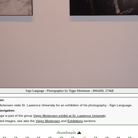
Sign Language - Photographys by Viggo Mortensen - 800x600, 274kB
on:
ortensen visits St. Lawrence University for an exhibition of his photography - Sign Language.
avigation:
age is part of the group
Viggo Mortensen exhibit at St. Lawrence University
.
ated images, see also the
Viggo Mortensen
and
Exhibitions
sections.