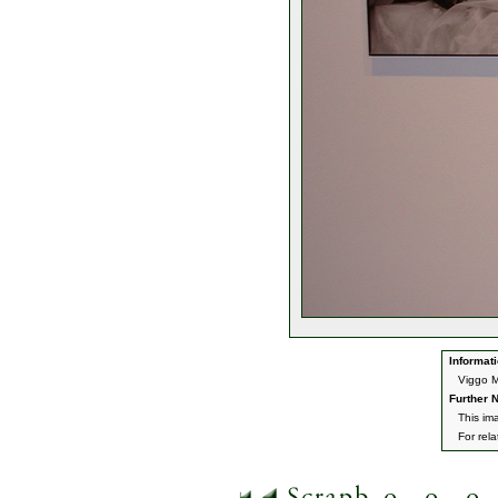
Informati
Viggo M
Further N
This im
For rel