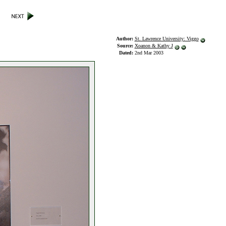
Author:
St. Lawrence University: Viggo
Source:
Xoanon & Kathy J
Dated:
2nd Mar 2003