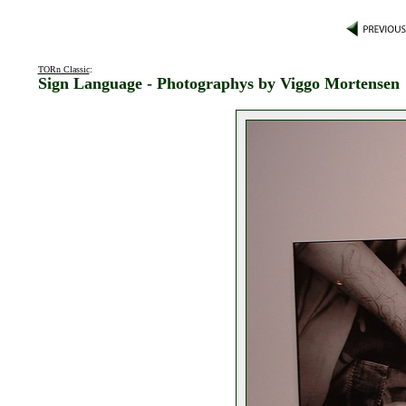
TORn Classic
:
Sign Language - Photographys by Viggo Mortensen