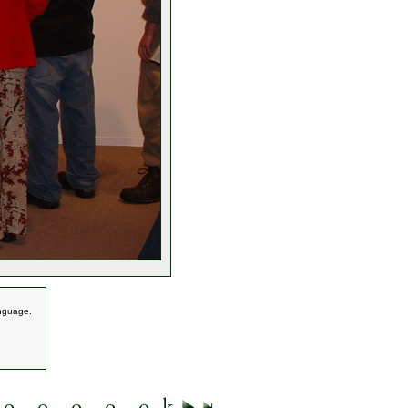
anguage.