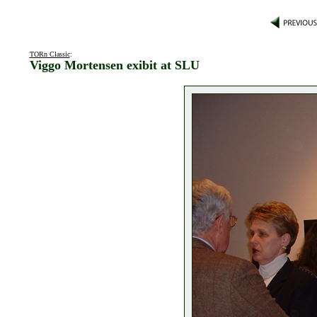
TORn Classic
:
Viggo Mortensen exibit at SLU