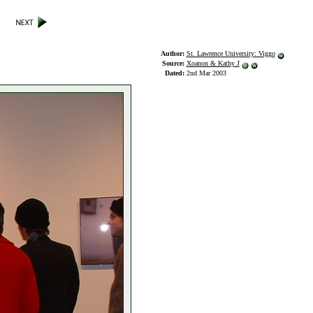
Author:
St. Lawrence University: Viggo
Source:
Xoanon & Kathy J
Dated:
2nd Mar 2003