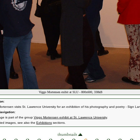
Viggo Mortensen exibit at SLU - 800x600, 338kB
on:
ortensen visits St. Lawrence University for an exhibition of his photography and poetry - Sign L
avigation:
age is part of the group
Viggo Mortensen exhibit at St. Lawrence University
.
ated images, see also the
Exhibitions
sections.