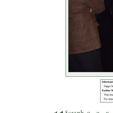
Informati
Viggo M
Further N
This im
For rel