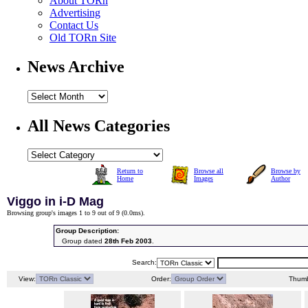
About TORn
Advertising
Contact Us
Old TORn Site
News Archive
All News Categories
Return to
Browse all
Browse by
Home
Images
Author
Viggo in i-D Mag
Browsing group's images 1 to 9 out of 9 (
0.0ms
).
Group Description:
Group dated
28th Feb 2003
.
Search:
View:
Order:
Thumb