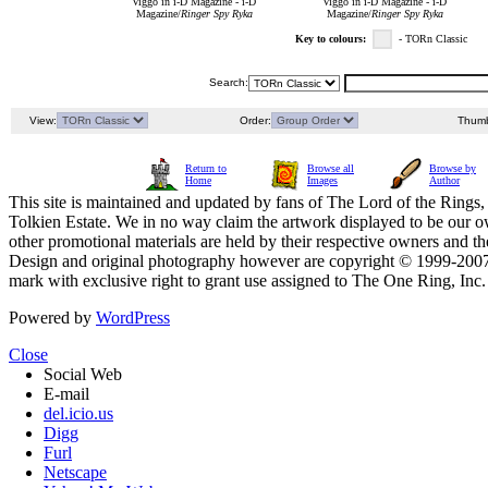
Viggo in i-D Magazine - i-D
Viggo in i-D Magazine - i-D
Magazine/
Ringer Spy Ryka
Magazine/
Ringer Spy Ryka
Key to colours:
- TORn Classic
Search:
View:
Order:
Thumb
Return to
Browse all
Browse by
Home
Images
Author
This site is maintained and updated by fans of The Lord of the Rings, 
Tolkien Estate. We in no way claim the artwork displayed to be our ow
other promotional materials are held by their respective owners and th
Design and original photography however are copyright © 1999-20
mark with exclusive right to grant use assigned to The One Ring, Inc
Powered by
WordPress
Close
Social Web
E-mail
del.icio.us
Digg
Furl
Netscape