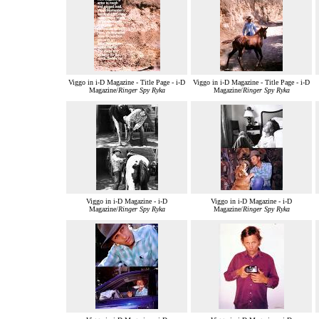
Viggo in i-D Magazine - Title Page - i-D
Viggo in i-D Magazine - Title Page - i-D
Magazine/
Ringer Spy Ryka
Magazine/
Ringer Spy Ryka
Viggo in i-D Magazine - i-D
Viggo in i-D Magazine - i-D
Magazine/
Ringer Spy Ryka
Magazine/
Ringer Spy Ryka