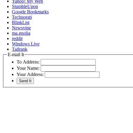
Yahoo! My Web
StumbleUpon
Google Bookmarks
Technorati
BlinkList
Newsvine
ma.gnolia
reddit
Windows Live
Tailrank
E-mail It
To Address:
Your Name:
Your Address: