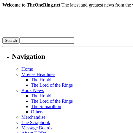
Welcome to TheOneRing.net
The latest and greatest news from the 
Navigation
Home
Movies Headlines
The Hobbit
The Lord of the Rings
Book News
The Hobbit
The Lord of the Rings
The Silmarillion
Others
Merchandise
The Scrapbook
Message Boards