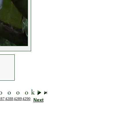
287
4288
4289
4290
Next