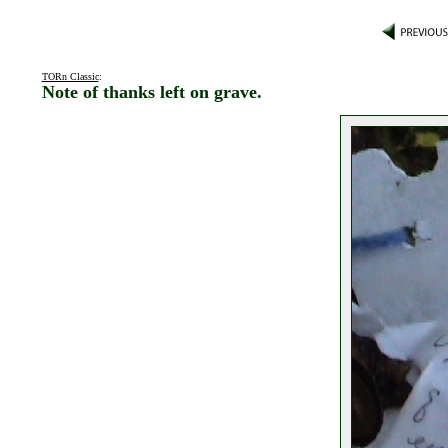
TORn Classic
:
Note of thanks left on grave.