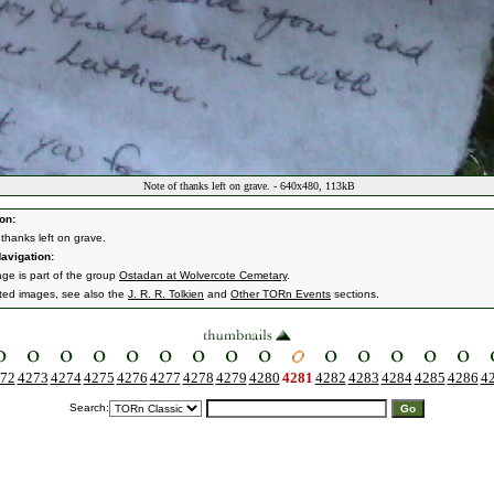
Note of thanks left on grave. - 640x480, 113kB
on:
 thanks left on grave.
avigation:
age is part of the group
Ostadan at Wolvercote Cemetary
.
ated images, see also the
J. R. R. Tolkien
and
Other TORn Events
sections.
72
4273
4274
4275
4276
4277
4278
4279
4280
4281
4282
4283
4284
4285
4286
4
Search: