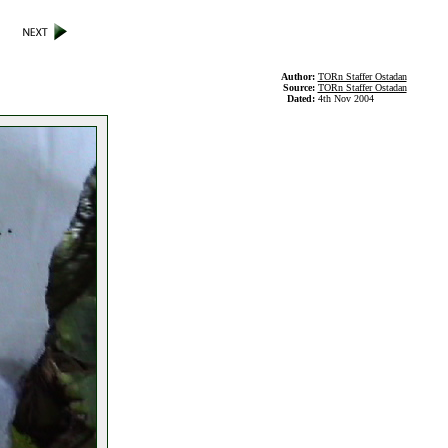
Author:
TORn Staffer Ostadan
Source:
TORn Staffer Ostadan
Dated:
4th Nov 2004