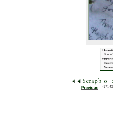
Informati
Note of
Further N
This im
For rel
4271
42
Previous