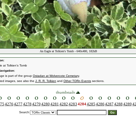
An Eagle at Tolkien's Tomb - 640x480, 182kB
on:
e at Tolkien's Tomb
avigation:
age is part of the group
Ostadan at Wolvercote Cemetary
.
ated images, see also the
J. R. R. Tolkien
and
Other TORn Events
sections.
75
4276
4277
4278
4279
4280
4281
4282
4283
4284
4285
4286
4287
4288
4289
4
Search: