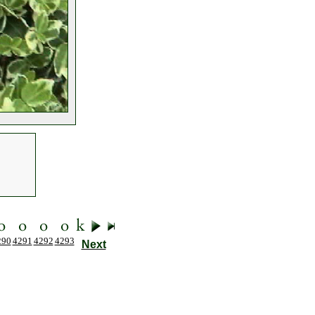
290
4291
4292
4293
Next