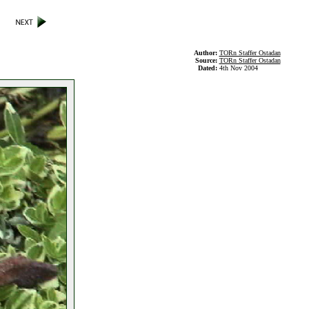
Author:
TORn Staffer Ostadan
Source:
TORn Staffer Ostadan
Dated:
4th Nov 2004