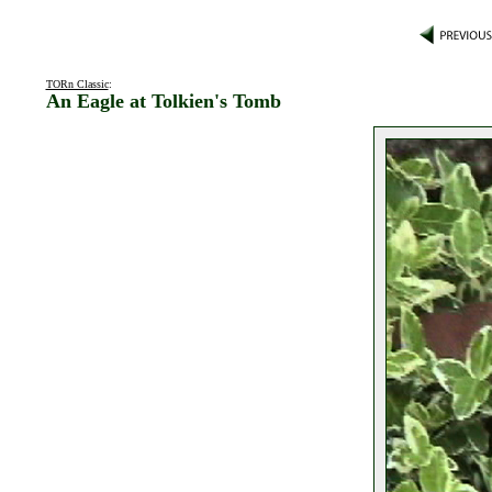
TORn Classic
:
An Eagle at Tolkien's Tomb