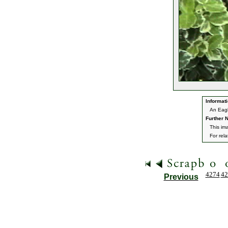
Informati
An Eagl
Further N
This im
For rel
4274
42
Previous