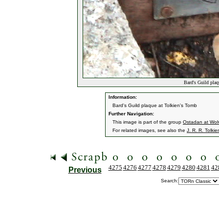
Bard's Guild plaq
Information:
Bard's Guild plaque at Tolkien's Tomb
Further Navigation:
This image is part of the group
Ostadan at Wol
For related images, see also the
J. R. R. Tolkie
4275
4276
4277
4278
4279
4280
4281
42
Previous
Search: