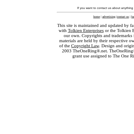
If you want to contact us about anything
home
|
advertising
|
contact us
|
ba
This site is maintained and updated by fa
with
Tolkien Enterprises
or the Tolkien 
our own. Copyrights and trademarks fo
materials are held by their respective o
of the
Copyright Law
. Design and orig
2003 TheOneRing®.net. TheOneRing® is
grant use assigned to The One R