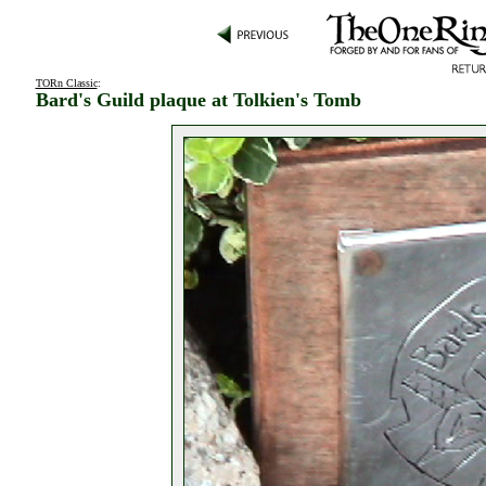
TORn Classic
:
Bard's Guild plaque at Tolkien's Tomb