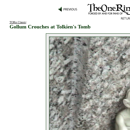
TORn Classic
:
Gollum Crouches at Tolkien's Tomb