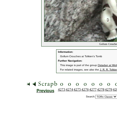
Gollum Crouches
Information:
Gollum Crouches at Tolkien's Tomb
Further Navigation:
This image is part of the group
Ostadan at Wol
For related images, see also the
J. R. R. Tolkie
4273
4274
4275
4276
4277
4278
4279
42
Previous
Search: