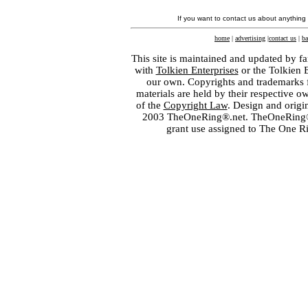
If you want to contact us about anything
home
|
advertising
|
contact us
|
ba
This site is maintained and updated by fa
with
Tolkien Enterprises
or the Tolkien 
our own. Copyrights and trademarks fo
materials are held by their respective o
of the
Copyright Law
. Design and orig
2003 TheOneRing®.net. TheOneRing® is
grant use assigned to The One R