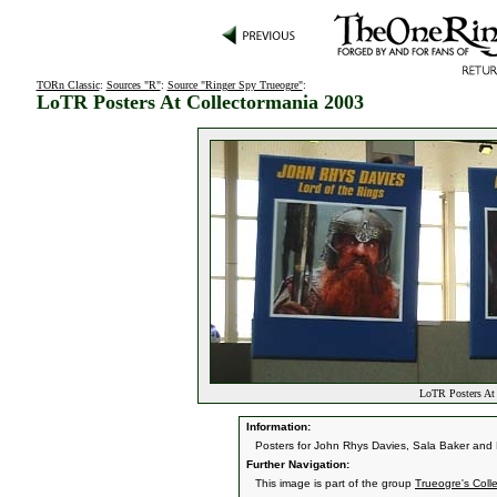
TORn Classic
:
Sources "R"
:
Source "Ringer Spy Trueogre"
:
LoTR Posters At Collectormania 2003
LoTR Posters At 
Information:
Posters for John Rhys Davies, Sala Baker and 
Further Navigation:
This image is part of the group
Trueogre's Coll