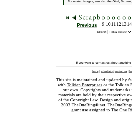
For related images, see also the
Gimli
,
Sauron
9
10
11
12
13
14
Previous
Search:
If you want to contact us about anything
home
|
advertising
|
contact us
|
ba
This site is maintained and updated by fa
with
Tolkien Enterprises
or the Tolkien 
our own. Copyrights and trademarks fo
materials are held by their respective o
of the
Copyright Law
. Design and orig
2003 TheOneRing®.net. TheOneRing® is
grant use assigned to The One R