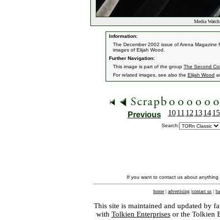
Media Watch:
Information:
The December 2002 issue of Arena Magazine fea
images of Elijah Wood.
Further Navigation:
This image is part of the group
The Second Co
For related images, see also the
Elijah Wood
a
10
11
12
13
14
15
Previous
Search:
If you want to contact us about anything
home
|
advertising
|
contact us
|
ba
This site is maintained and updated by fa
with
Tolkien Enterprises
or the Tolkien 