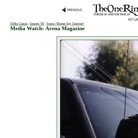
TORn Classic
:
Sources "R"
:
Source "Ringer Spy Trueogre"
:
Media Watch: Arena Magazine