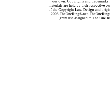
our own. Copyrights and trademarks fo
materials are held by their respective o
of the
Copyright Law
. Design and orig
2003 TheOneRing®.net. TheOneRing® is
grant use assigned to The One R