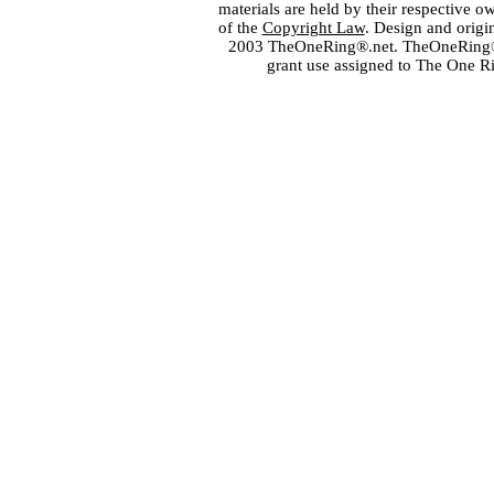
materials are held by their respective o
of the
Copyright Law
. Design and orig
2003 TheOneRing®.net. TheOneRing® is
grant use assigned to The One R