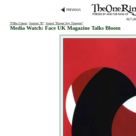
TORn Classic
:
Sources "R"
:
Source "Ringer Spy Trueogre"
:
Media Watch: Face UK Magazine Talks Bloom