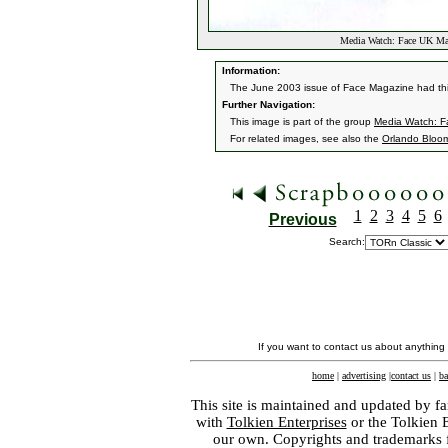
Media Watch: Face UK Ma
Information:
The June 2003 issue of Face Magazine had thi
Further Navigation:
This image is part of the group
Media Watch: F
For related images, see also the
Orlando Bloo
1
2
3
4
5
6
Previous
Search:
If you want to contact us about anything
home
|
advertising
|
contact us
|
ba
This site is maintained and updated by fa
with
Tolkien Enterprises
or the Tolkien 
our own. Copyrights and trademarks fo