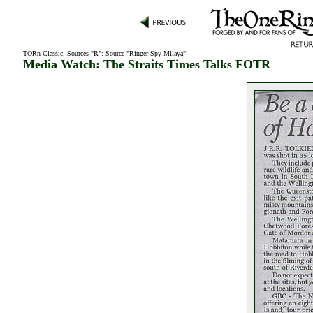
TORn Classic
:
Sources "R"
:
Source "Ringer Spy Milaya"
:
Media Watch: The Straits Times Talks FOTR