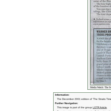
Media Watch: The St
Information:
The December 2001 edition of 'The Straits Tim
Further Navigation:
This image is part of the group
LOTR Article
.