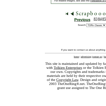
For related images, see also the
Fellowship of 
83
84
85
Previous
Search:
If you want to contact us about anything
home
|
advertising
|
contact us
|
ba
This site is maintained and updated by fa
with
Tolkien Enterprises
or the Tolkien 
our own. Copyrights and trademarks fo
materials are held by their respective o
of the
Copyright Law
. Design and orig
2003 TheOneRing®.net. TheOneRing® is
grant use assigned to The One R