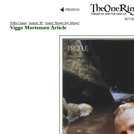
TORn Classic
:
Sources "R"
:
Source "Ringer Spy Milaya"
:
Viggo Mortensen Article