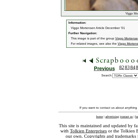
Viggo Mort
Information:
Viggo Mortensen Article December '01
Further Navigation:
This image is part of the group
Viggo Mortensen
For related images, see also the
Viggo Morten
82
83
84
Previous
Search:
If you want to contact us about anything
home
|
advertising
|
contact us
|
ba
This site is maintained and updated by fa
with
Tolkien Enterprises
or the Tolkien 
our own. Copyrights and trademarks fo