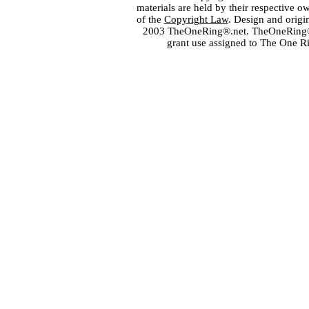
materials are held by their respective o
of the
Copyright Law
. Design and orig
2003 TheOneRing®.net. TheOneRing® is
grant use assigned to The One R